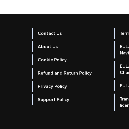
Contact Us
Ter
About Us
EULA
Nav
Cookie Policy
EUL
Cha
Refund and Return Policy
EULA
Privacy Policy
Tran
Support Policy
lice