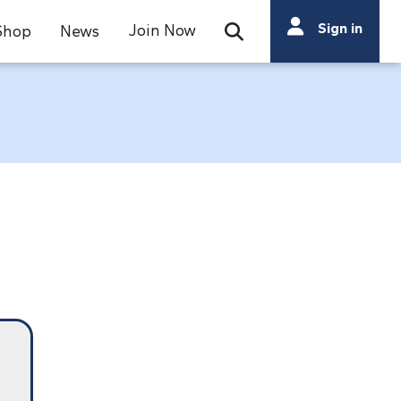
Search
Sign in
Join Now
Shop
News
Open Search Bar
Search