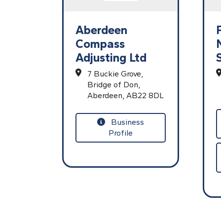
Aberdeen
Compass
Adjusting Ltd
7 Buckie Grove,
Bridge of Don,
Aberdeen,
AB22 8DL
Business
Profile