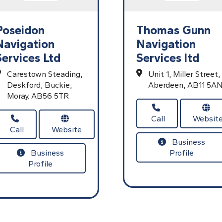
Poseidon
Thomas Gunn
Navigation
Navigation
Services Ltd
Services ltd
Carestown Steading,
Unit 1,
Miller Street,
Deskford,
Buckie,
Aberdeen,
AB11 5A
Moray.
AB56 5TR
Call
Websit
Call
Website
Business
Business
Profile
Profile