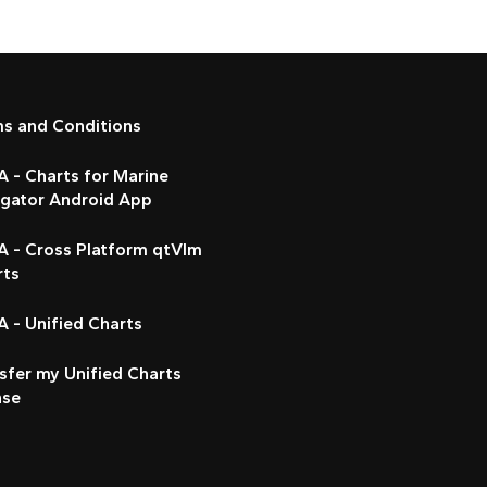
ms and Conditions
 - Charts for Marine
igator Android App
A - Cross Platform qtVlm
rts
 - Unified Charts
sfer my Unified Charts
nse