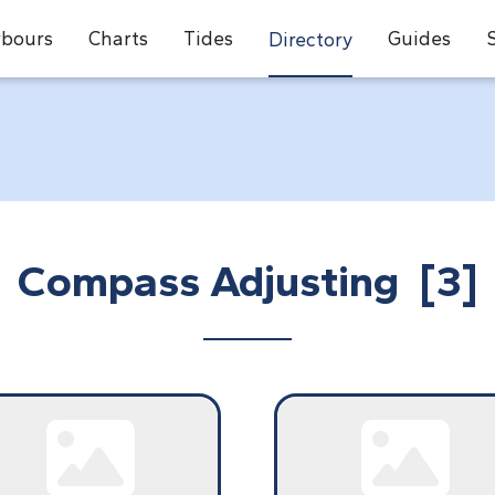
bours
Charts
Tides
Guides
Directory
Compass Adjusting [3]