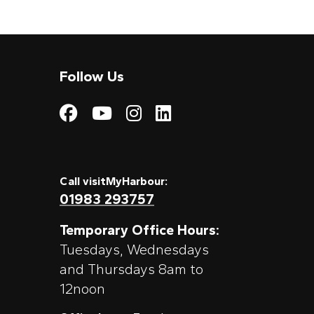
Follow Us
Visit My Harbour on
Visit My Harbour
Visit My Harbo
Visit My Har
Call visitMyHarbour:
01983 293757
Temporary Office Hours:
Tuesdays, Wednesdays
and Thursdays 8am to
12noon