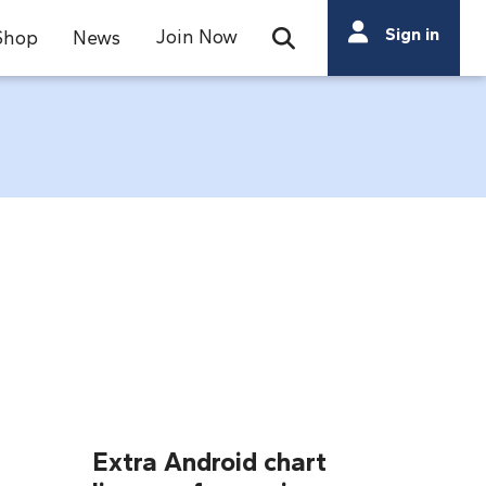
Search
Sign in
Join Now
Shop
News
Open Search Bar
Search
Extra Android chart