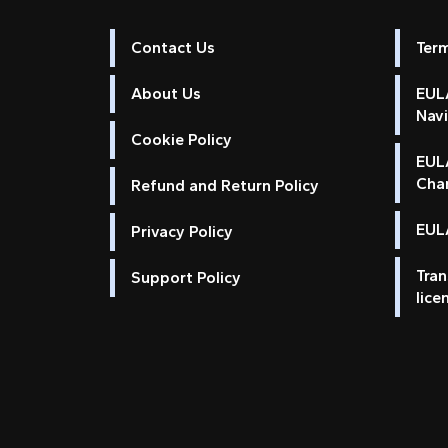
Contact Us
Ter
About Us
EULA
Nav
Cookie Policy
EUL
Cha
Refund and Return Policy
EULA
Privacy Policy
Tran
Support Policy
lice