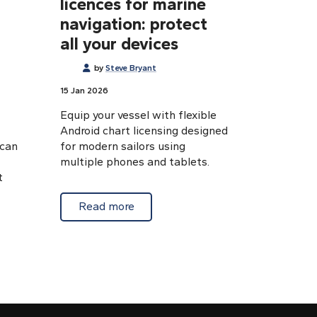
licences for marine
navigation: protect
all your devices
by
Steve Bryant
15 Jan 2026
Equip your vessel with flexible
Android chart licensing designed
 can
for modern sailors using
multiple phones and tablets.
t
about Extra Android chart licences f
Read more
ctivation Android charts: troubleshooting made simple