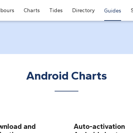
bours
Charts
Tides
Directory
Guides
Android Charts
wnload and
Auto-activation