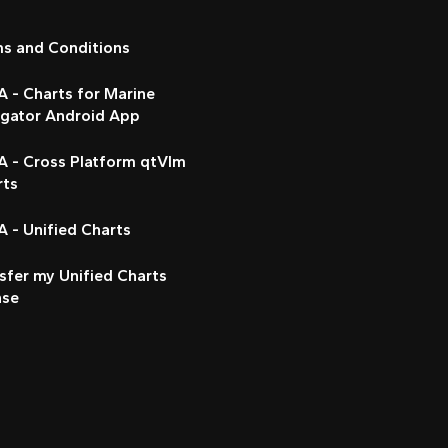
ms and Conditions
 - Charts for Marine
igator Android App
A - Cross Platform qtVlm
rts
 - Unified Charts
sfer my Unified Charts
nse