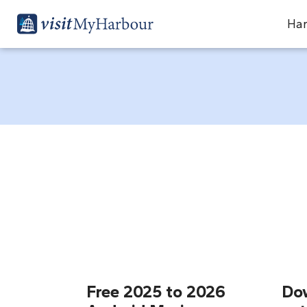
Har
Free 2025 to 2026
Do