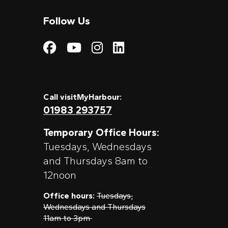
Follow Us
Visit My Harbour on
Visit My Harbour
Visit My Harbo
Visit My Har
Call visitMyHarbour:
01983 293757
Temporary Office Hours:
Tuesdays, Wednesdays
and Thursdays 8am to
12noon
Office hours:
Tuesdays,
Wednesdays and Thursdays
11am to 3pm