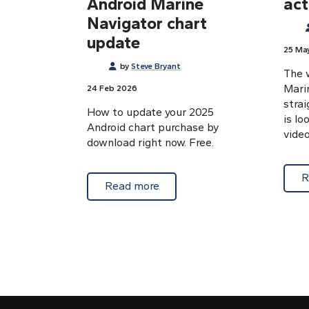
Android Marine
act
Navigator chart
update
25 Ma
by
Steve Bryant
The w
Mari
24 Feb 2026
strai
How to update your 2025
is lo
Android chart purchase by
video
download right now. Free.
R
about Free 2025 to 2026 Andr
Read more