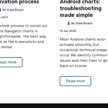
ivation process
Android charts:
troubleshooting
by
Steve Bryant
made simple
y 2017
by
Steve Bryant
hole process to install our
ne Navigator charts is
15 Jan 2026
ghtforwards.. the best way
Most Android charts auto-
ok at the screenshots and
activate smoothly, but
 below.
occasional technical snags
occur. We identify common
issues and their fixes to ge
about Download and activation process
ead more
oid Marine Navigator chart update
back on course.
about Auto-a
Read more