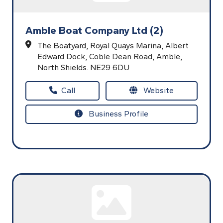
Amble Boat Company Ltd (2)
The Boatyard, Royal Quays Marina,
Albert
Edward Dock,
Coble Dean Road,
Amble,
North Shields.
NE29 6DU
Call
Website
Business Profile