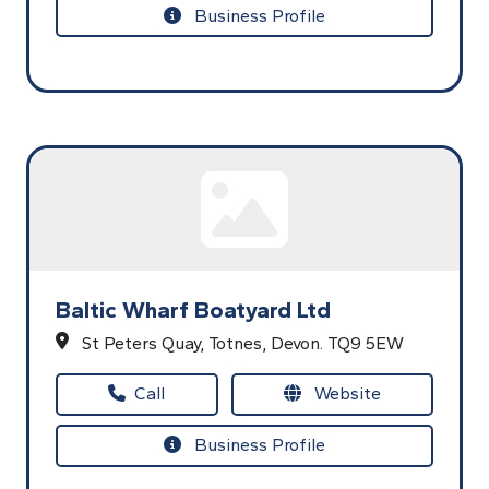
Business Profile
Baltic Wharf Boatyard Ltd
St Peters Quay,
Totnes,
Devon.
TQ9 5EW
Call
Website
Business Profile