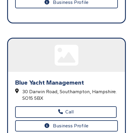
Business Profile
Blue Yacht Management
30 Darwin Road,
Southampton,
Hampshire.
SO15 5BX
Call
Business Profile