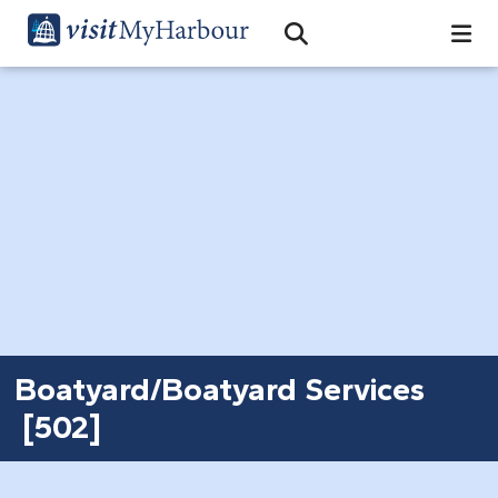
Search
Open Search Bar
Search
Boatyard/Boatyard Services
[502]