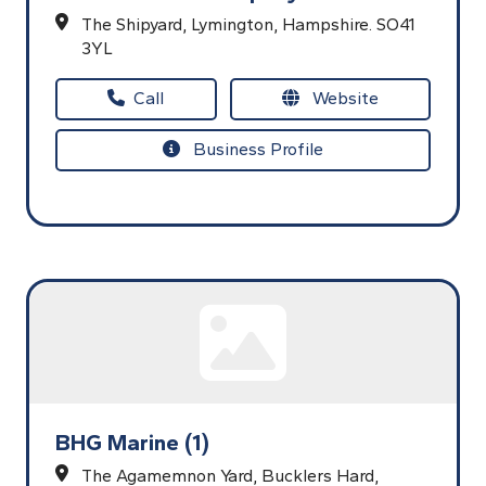
The Shipyard,
Lymington,
Hampshire.
SO41
3YL
Call
Website
Business Profile
BHG Marine (1)
The Agamemnon Yard, Bucklers Hard,