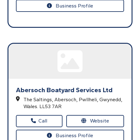
Business Profile
Abersoch Boatyard Services Ltd
The Saltings,
Abersoch,
Pwllheli,
Gwynedd,
Wales.
LL53 7AR
Call
Website
Business Profile