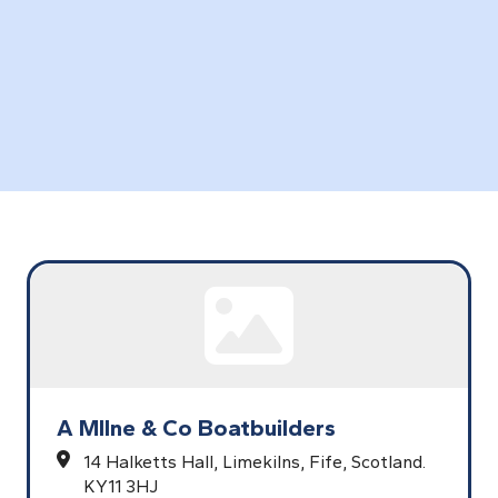
A MIlne & Co Boatbuilders
14 Halketts Hall,
Limekilns,
Fife,
Scotland.
KY11 3HJ