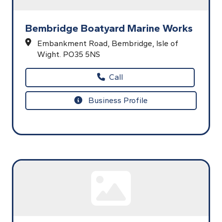
Bembridge Boatyard Marine Works
Embankment Road,
Bembridge,
Isle of
Wight.
PO35 5NS
Call
Business Profile