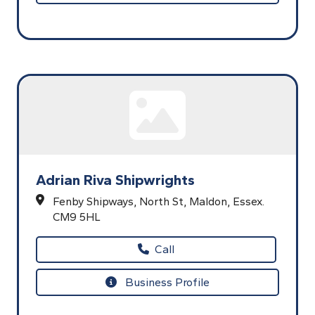
Adrian Riva Shipwrights
Fenby Shipways,
North St,
Maldon,
Essex.
CM9 5HL
Call
Business Profile