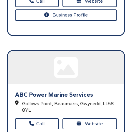
Call
Website
Business Profile
ABC Power Marine Services
Gallows Point,
Beaumaris,
Gwynedd,
LL58
8YL
Call
Website