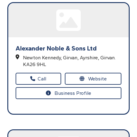
Alexander Noble & Sons Ltd
Newton Kennedy,
Girvan,
Ayrshire,
Girvan.
KA26 9HL
Call
Website
Business Profile