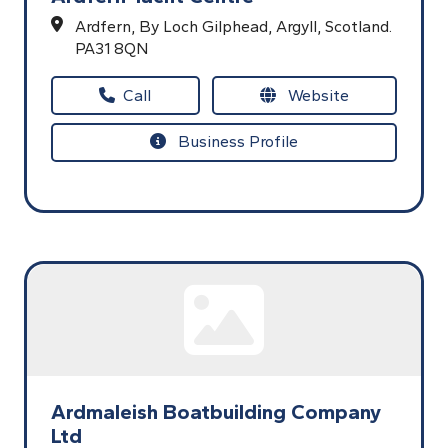
Ardfern,
By Loch Gilphead,
Argyll,
Scotland.
PA31 8QN
Call
Website
Business Profile
Ardmaleish Boatbuilding Company
Ltd