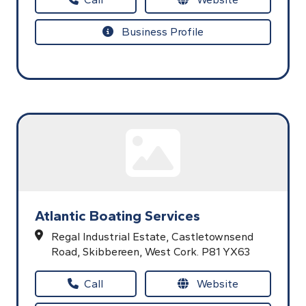
Business Profile
Atlantic Boating Services
Regal Industrial Estate,
Castletownsend
Road,
Skibbereen,
West Cork.
P81 YX63
Call
Website