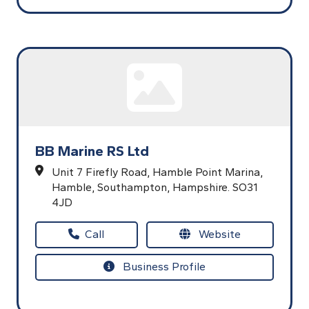
BB Marine RS Ltd
Unit 7 Firefly Road,
Hamble Point Marina,
Hamble,
Southampton,
Hampshire.
SO31
4JD
Call
Website
Business Profile