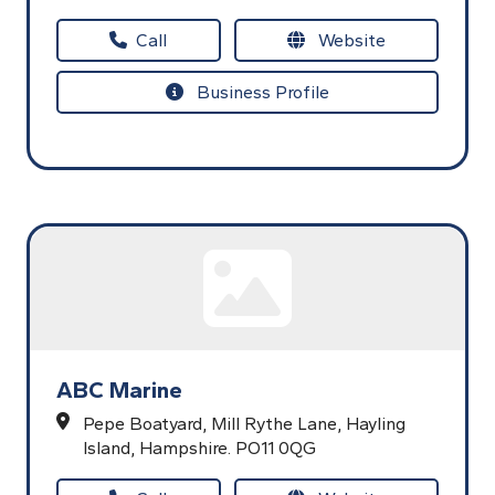
Call
Website
Business Profile
ABC Marine
Pepe Boatyard,
Mill Rythe Lane,
Hayling
Island,
Hampshire.
PO11 0QG