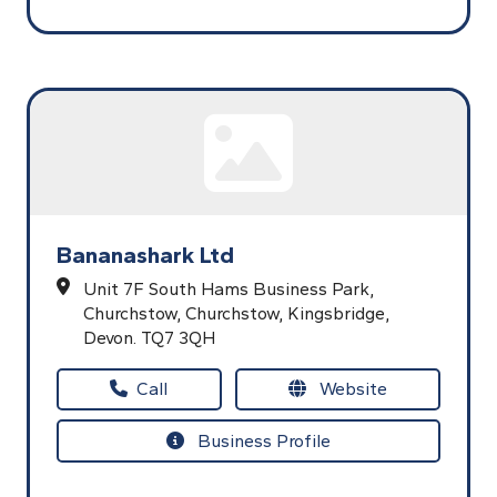
Bananashark Ltd
Unit 7F South Hams Business Park,
Churchstow,
Churchstow,
Kingsbridge,
Devon.
TQ7 3QH
Call
Website
Business Profile