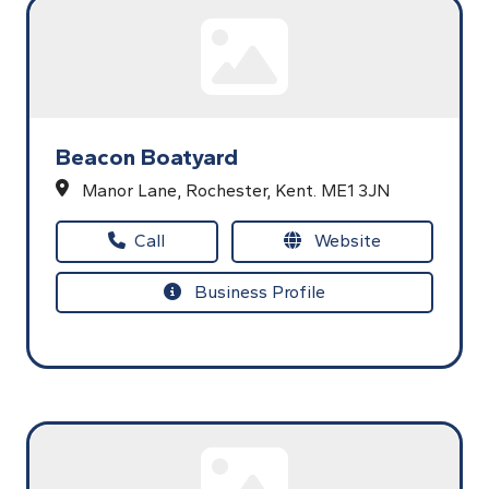
Beacon Boatyard
Manor Lane,
Rochester,
Kent.
ME1 3JN
Call
Website
Business Profile