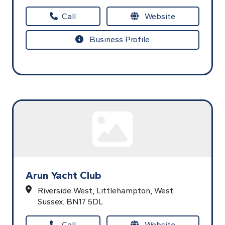
Call
Website
Business Profile
Arun Yacht Club
Riverside West,
Littlehampton,
West
Sussex.
BN17 5DL
Call
Website