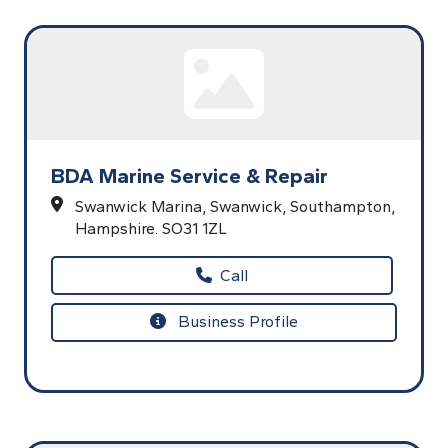
BDA Marine Service & Repair
Swanwick Marina,
Swanwick,
Southampton,
Hampshire.
SO31 1ZL
Call
Business Profile