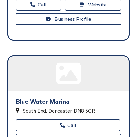
Call
Website
Business Profile
Blue Water Marina
South End,
Doncaster,
DN8 5QR
Call