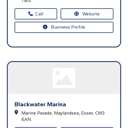
7BG
Call
Website
Business Profile
Blackwater Marina
Marine Parade,
Maylandsea,
Essex.
CM3
6AN