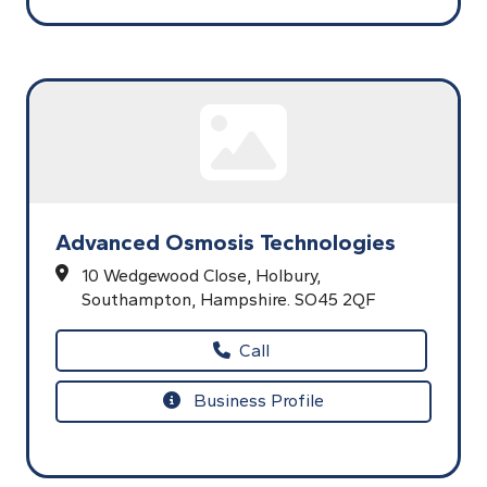
Advanced Osmosis Technologies
10 Wedgewood Close,
Holbury,
Southampton,
Hampshire.
SO45 2QF
Call
Business Profile