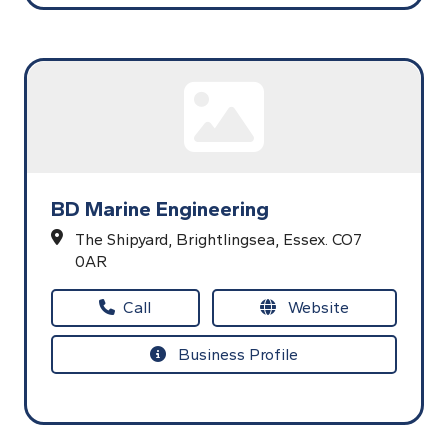
BD Marine Engineering
The Shipyard,
Brightlingsea,
Essex.
CO7
0AR
Call
Website
Business Profile