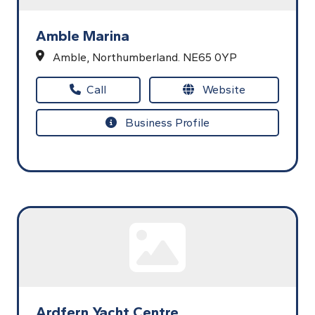
Amble Marina
Amble,
Northumberland.
NE65 0YP
Call
Website
Business Profile
Ardfern Yacht Centre