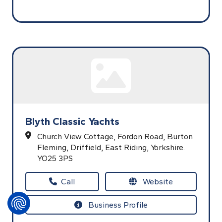
Blyth Classic Yachts
Church View Cottage, Fordon Road,
Burton
Fleming,
Driffield,
East Riding,
Yorkshire.
YO25 3PS
Call
Website
Business Profile