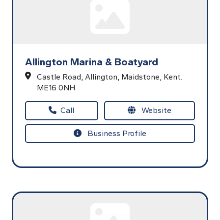
Allington Marina & Boatyard
Castle Road,
Allington,
Maidstone,
Kent.
ME16 0NH
Call
Website
Business Profile