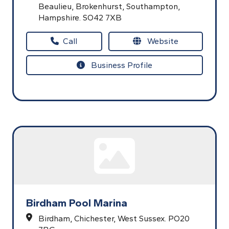
Beaulieu,
Brokenhurst,
Southampton,
Hampshire.
SO42 7XB
Call
Website
Business Profile
Birdham Pool Marina
Birdham,
Chichester,
West Sussex.
PO20