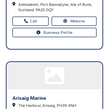
Ardmaleish,
Port Bannatyne,
Isle of Bute,
Scotland.
PA20 0QY
Call
Website
Business Profile
Arisaig Marine
The Harbour,
Arisaig,
PH39 4NH