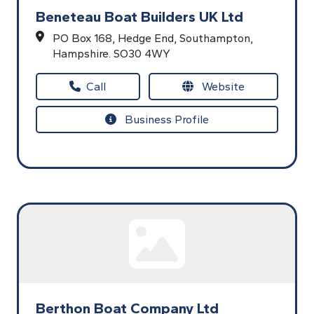
Beneteau Boat Builders UK Ltd
PO Box 168,
Hedge End,
Southampton,
Hampshire.
SO30 4WY
Call
Website
Business Profile
Berthon Boat Company Ltd