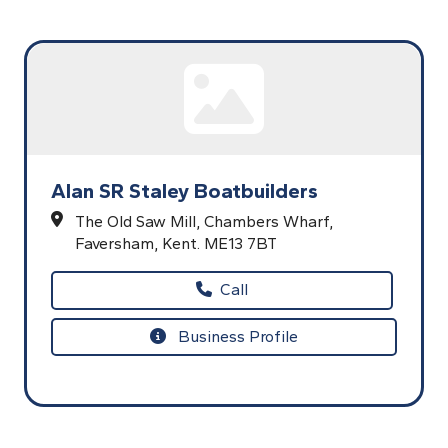
Alan SR Staley Boatbuilders
The Old Saw Mill,
Chambers Wharf,
Faversham,
Kent.
ME13 7BT
Call
Business Profile