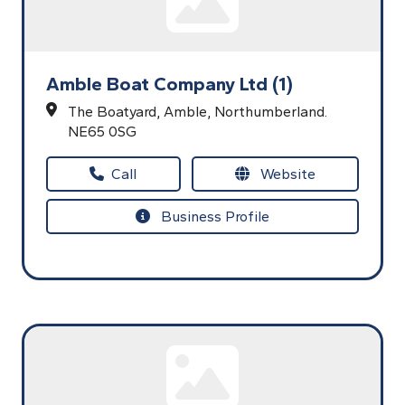
Amble Boat Company Ltd (1)
The Boatyard,
Amble,
Northumberland.
NE65 0SG
Call
Website
Business Profile