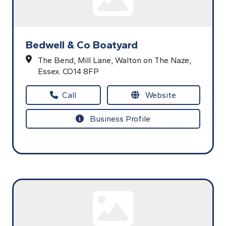
Bedwell & Co Boatyard
The Bend,
Mill Lane,
Walton on The Naze,
Essex.
CO14 8FP
Call
Website
Business Profile