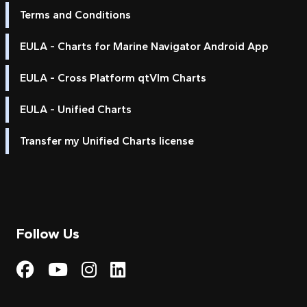
Terms and Conditions
EULA - Charts for Marine Navigator Android App
EULA - Cross Platform qtVlm Charts
EULA - Unified Charts
Transfer my Unified Charts license
Follow Us
Visit My Harbour on Fac
Visit My Harbour on 
Visit My Harbour 
Visit My Harbou