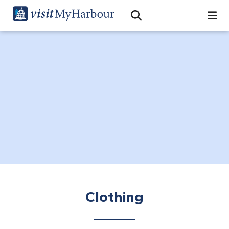
Search
Open Search Bar
Search
Clothing