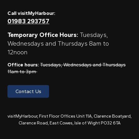
Call visitMyHarbour:
01983 293757
Temporary Office Hours:
Tuesdays,
Wednesdays and Thursdays 8am to
12noon
Office hours:
Tuesdays, Wednesdays and Thursdays
11am to 3pm
Contact Us
visitMyHarbour, First Floor Offices Unit 11A, Clarence Boatyard,
Clarence Road, East Cowes, Isle of Wight PO32 6TA