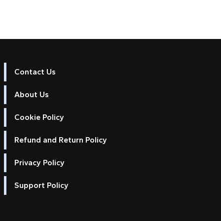
Contact Us
About Us
Cookie Policy
Refund and Return Policy
Privacy Policy
Support Policy