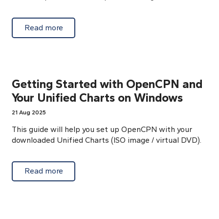
about Connect AIS by TCP or UDP protocol 
Read more
Getting Started with OpenCPN and
Your Unified Charts on Windows
21 Aug 2025
This guide will help you set up OpenCPN with your
downloaded Unified Charts (ISO image / virtual DVD).
about Getting Started with OpenCPN and Y
Read more