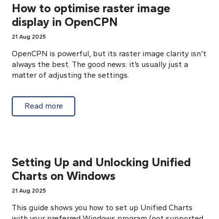
How to optimise raster image
display in OpenCPN
21 Aug 2025
OpenCPN is powerful, but its raster image clarity isn’t
always the best. The good news: it’s usually just a
matter of adjusting the settings.
about How to optimise raster image displ
Read more
Setting Up and Unlocking Unified
Charts on Windows
21 Aug 2025
This guide shows you how to set up Unified Charts
with your preferred Windows program (not supported