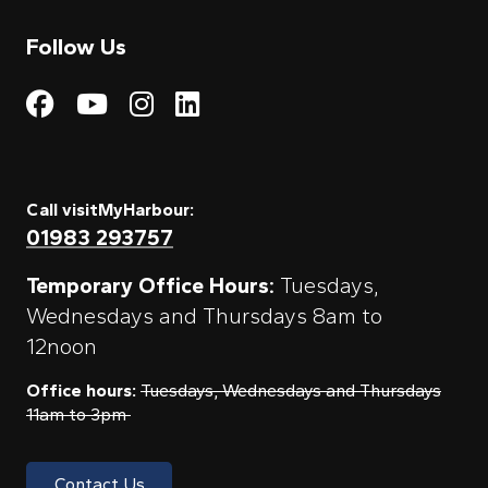
Follow Us
Visit My Harbour on Fac
Visit My Harbour on 
Visit My Harbour 
Visit My Harbou
Call visitMyHarbour:
01983 293757
Temporary Office Hours:
Tuesdays,
Wednesdays and Thursdays 8am to
12noon
Office hours:
Tuesdays, Wednesdays and Thursdays
11am to 3pm
Contact Us