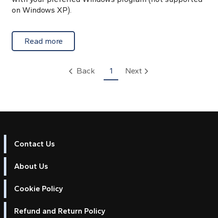
on Windows XP).
about Setting Up and Unlocking Unified C
Read more
Back
1
Next
Contact Us
About Us
Cookie Policy
Refund and Return Policy