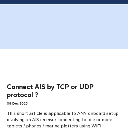
Connect AIS by TCP or UDP
protocol ?
09 Dec 2025
This short article is applicable to ANY onboard setup
involving an AIS receiver connecting to one or more
tablets / phones / marine plotters using WiFi