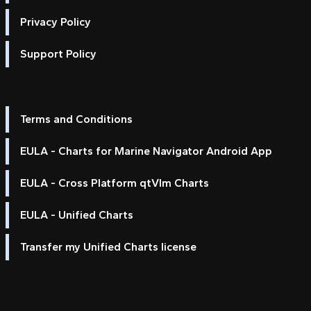
Privacy Policy
Support Policy
Terms and Conditions
EULA - Charts for Marine Navigator Android App
EULA - Cross Platform qtVlm Charts
EULA - Unified Charts
Transfer my Unified Charts license