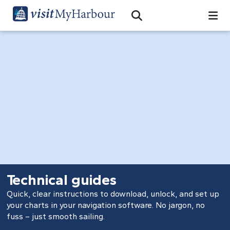
Search
Open Search Bar
Search
Technical guides
Quick, clear instructions to download, unlock, and set up
your charts in your navigation software. No jargon, no
fuss – just smooth sailing.