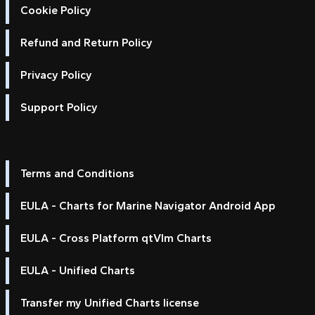
Cookie Policy
Refund and Return Policy
Privacy Policy
Support Policy
Terms and Conditions
EULA - Charts for Marine Navigator Android App
EULA - Cross Platform qtVlm Charts
EULA - Unified Charts
Transfer my Unified Charts license