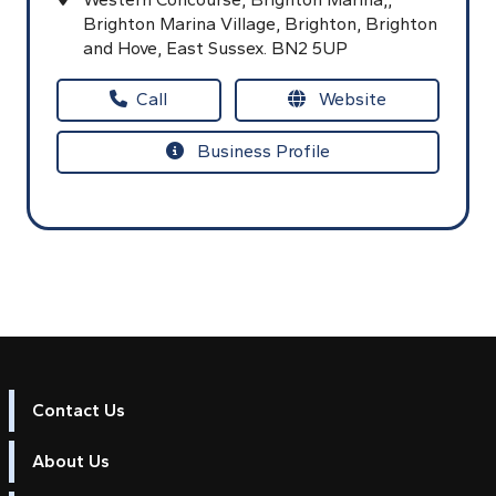
Brighton Marina Village,
Brighton,
Brighton
and Hove,
East Sussex.
BN2 5UP
Call
Website
Business Profile
Contact Us
About Us