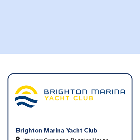
Brighton Marina Yacht Club
Western Concourse, Brighton Marina,,