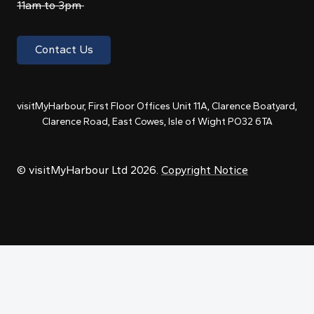
11am to 3pm
Contact Us
visitMyHarbour, First Floor Offices Unit 11A, Clarence Boatyard,
Clarence Road, East Cowes, Isle of Wight PO32 6TA
© visitMyHarbour Ltd 2026.
Copyright Notice