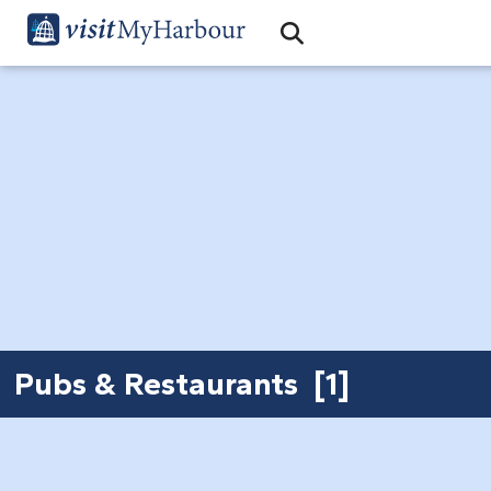
Search
Open Search Bar
Search
Pubs & Restaurants [1]