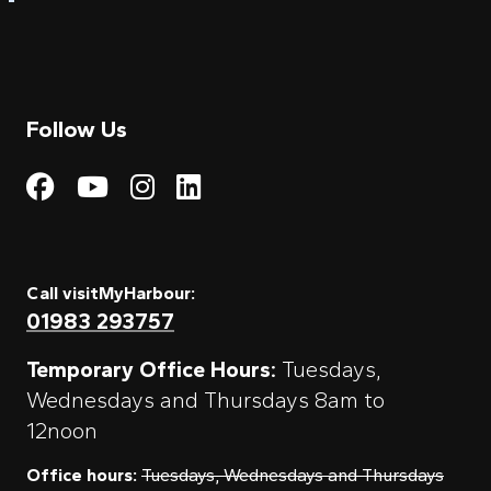
Follow Us
Visit My Harbour on Fac
Visit My Harbour on 
Visit My Harbour 
Visit My Harbou
Call visitMyHarbour:
01983 293757
Temporary Office Hours:
Tuesdays,
Wednesdays and Thursdays 8am to
12noon
Office hours:
Tuesdays, Wednesdays and Thursdays