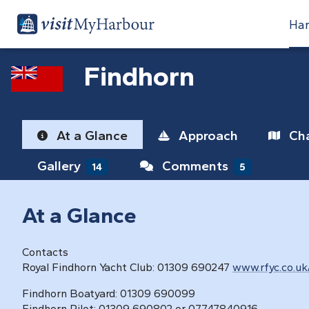
Har
Findhorn
At a Glance
Approach
Cha
Gallery
Comments
14
5
At a Glance
Contacts
Royal Findhorn Yacht Club: 01309 690247
www.rfyc.co.uk
Findhorn Boatyard: 01309 690099
Findhorn Pilot: 01309 690802 or 07747840916