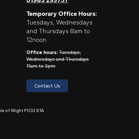
Temporary Office Hours:
Tuesdays, Wednesdays
and Thursdays 8am to
12noon
Office hours:
Tuesdays,
Wednesdays and Thursdays
11am to 3pm
Contact Us
 Isle of Wight PO32 6TA