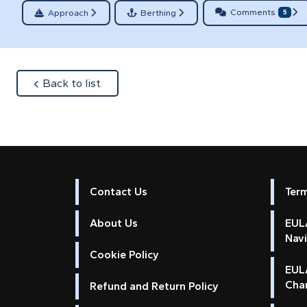
Comments
Approach
Berthing
5
about
Back to list
Contact Us
Ter
About Us
EULA
Nav
Cookie Policy
EUL
Cha
Refund and Return Policy