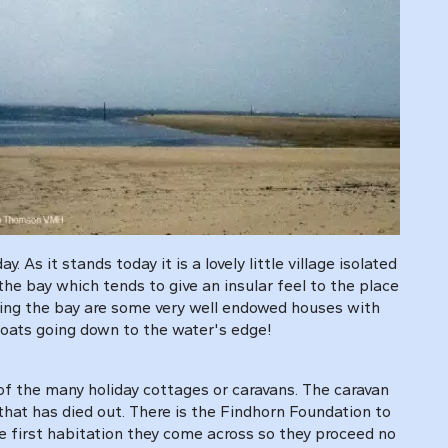
 As it stands today it is a lovely little village isolated
the bay which tends to give an insular feel to the place
nting the bay are some very well endowed houses with
boats going down to the water's edge!
 of the many holiday cottages or caravans. The caravan
that has died out. There is the Findhorn Foundation to
the first habitation they come across so they proceed no