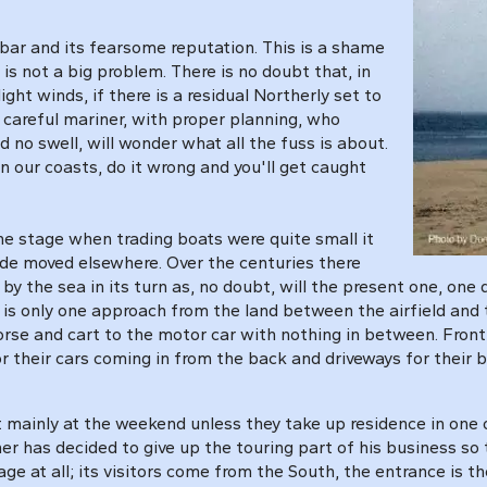
 bar and its fearsome reputation. This is a shame
s not a big problem. There is no doubt that, in
ight winds, if there is a residual Northerly set to
e careful mariner, with proper planning, who
 no swell, will wonder what all the fuss is about.
on our coasts, do it wrong and you'll get caught
ne stage when trading boats were quite small it
ade moved elsewhere. Over the centuries there
the sea in its turn as, no doubt, will the present one, one day.
re is only one approach from the land between the airfield and 
 horse and cart to the motor car with nothing in between. Fro
r their cars coming in from the back and driveways for their 
it mainly at the weekend unless they take up residence in one
r has decided to give up the touring part of his business so 
age at all; its visitors come from the South, the entrance is 