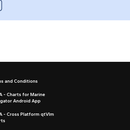
ms and Conditions
 - Charts for Marine
igator Android App
A - Cross Platform qtVlm
rts