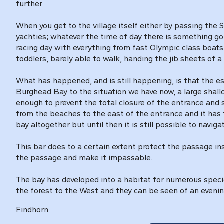
further.
When you get to the village itself either by passing the 
yachties; whatever the time of day there is something go
racing day with everything from fast Olympic class boat
toddlers, barely able to walk, handing the jib sheets of 
What has happened, and is still happening, is that the e
Burghead Bay to the situation we have now, a large shall
enough to prevent the total closure of the entrance and 
from the beaches to the east of the entrance and it has 
bay altogether but until then it is still possible to navig
This bar does to a certain extent protect the passage ins
the passage and make it impassable.
The bay has developed into a habitat for numerous species
the forest to the West and they can be seen of an evenin
Findhorn