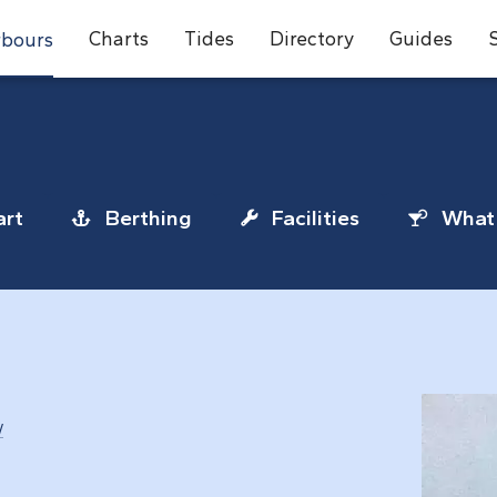
Charts
Tides
Directory
Guides
bours
rt
Berthing
Facilities
What 
/