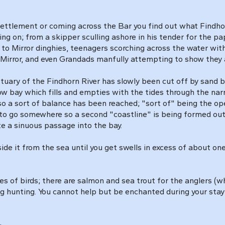
Settlement or coming across the Bar you find out what Findhorn 
ing on; from a skipper sculling ashore in his tender for the p
s to Mirror dinghies, teenagers scorching across the water wi
a Mirror, and even Grandads manfully attempting to show they ar
stuary of the Findhorn River has slowly been cut off by sand 
ow bay which fills and empties with the tides through the nar
so a sort of balance has been reached; "sort of" being the ope
to go somewhere so a second "coastline" is being formed outsi
ate a sinuous passage into the bay.
ide it from the sea until you get swells in excess of about one
 of birds; there are salmon and sea trout for the anglers (wh
g hunting. You cannot help but be enchanted during your stay