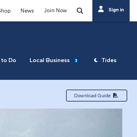
Search
Sign in
Join Now
Shop
News
Open Search Bar
Search
to Do
Local Business
Tides
3
Download Guide