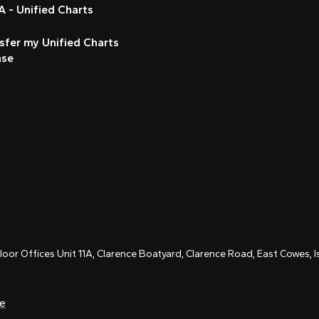
 - Unified Charts
sfer my Unified Charts
nse
Floor Offices Unit 11A, Clarence Boatyard, Clarence Road, East Cowes,
ce