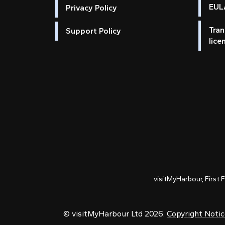
EULA
Privacy Policy
Tran
Support Policy
lice
visitMyHarbour, First 
© visitMyHarbour Ltd 2026.
Copyright Noti