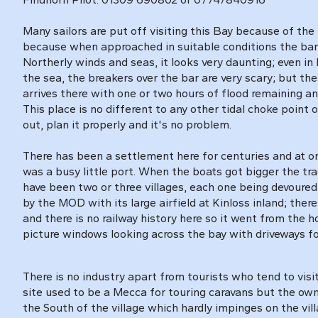
Many sailors are put off visiting this Bay because of the
because when approached in suitable conditions the bar i
Northerly winds and seas, it looks very daunting; even in l
the sea, the breakers over the bar are very scary; but th
arrives there with one or two hours of flood remaining and
This place is no different to any other tidal choke point 
out, plan it properly and it's no problem.
There has been a settlement here for centuries and at o
was a busy little port. When the boats got bigger the tr
have been two or three villages, each one being devoured by 
by the MOD with its large airfield at Kinloss inland; the
and there is no railway history here so it went from the
picture windows looking across the bay with driveways fo
There is no industry apart from tourists who tend to vis
site used to be a Mecca for touring caravans but the owne
the South of the village which hardly impinges on the vill