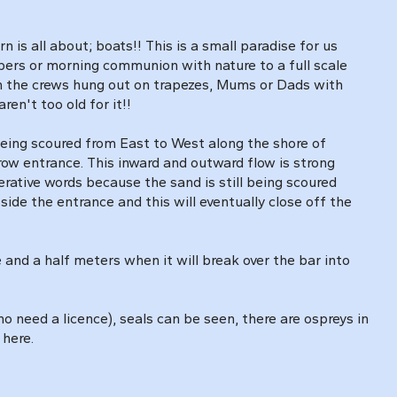
is all about; boats!! This is a small paradise for us
apers or morning communion with nature to a full scale
th the crews hung out on trapezes, Mums or Dads with
en't too old for it!!
being scoured from East to West along the shore of
row entrance. This inward and outward flow is strong
rative words because the sand is still being scoured
de the entrance and this will eventually close off the
 and a half meters when it will break over the bar into
o need a licence), seals can be seen, there are ospreys in
 here.