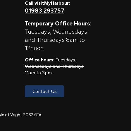
Call visitMyHarbour:
01983 293757
Temporary Office Hours:
Tuesdays, Wednesdays
and Thursdays 8am to
12noon
Office hours:
Tuesdays,
Wednesdays and Thursdays
11am to 3pm
Contact Us
 Isle of Wight PO32 6TA