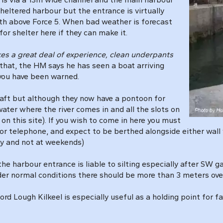
sheltered harbour but the entrance is virtually
uth above Force 5. When bad weather is forecast
 for shelter here if they can make it.
akes a great deal of experience, clean underpants
 that, the HM says he has seen a boat arriving
 you have been warned.
craft but although they now have a pontoon for
water where the river comes in and all the slots on
n this site). If you wish to come in here you must
or telephone, and expect to be berthed alongside either wall w
ay and not at weekends)
the harbour entrance is liable to silting especially after SW 
der normal conditions there should be more than 3 meters over
ford Lough Kilkeel is especially useful as a holding point for