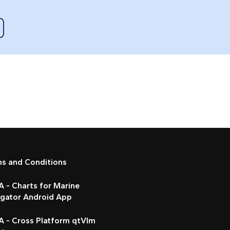
ms and Conditions
 - Charts for Marine
igator Android App
A - Cross Platform qtVlm