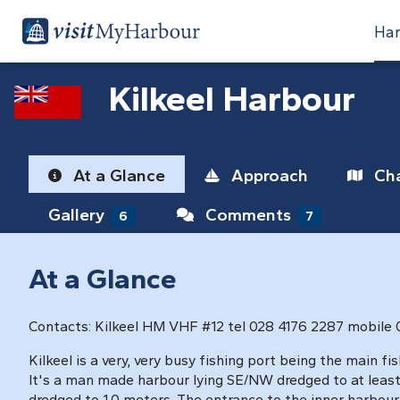
Har
Kilkeel Harbour
At a Glance
Approach
Cha
Gallery
Comments
6
7
At a Glance
Contacts: Kilkeel HM VHF #12 tel 028 4176 2287 mobile
Kilkeel is a very, very busy fishing port being the main f
It's a man made harbour lying SE/NW dredged to at least
dredged to 1.0 meters. The entrance to the inner harbour