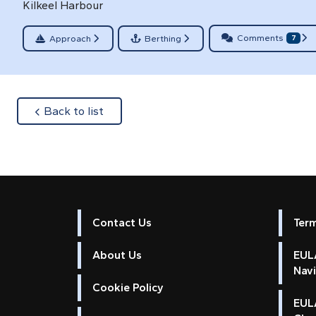
Kilkeel Harbour
Comments
Approach
Berthing
7
about
Back to list
Contact Us
Ter
About Us
EULA
Nav
Cookie Policy
EUL