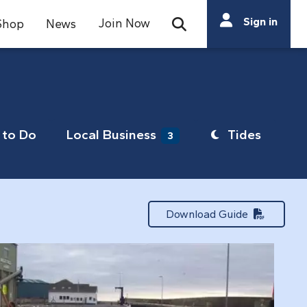
Search
Sign in
Join Now
Shop
News
Open Search Bar
Search
to Do
Local Business
Tides
3
Download Guide