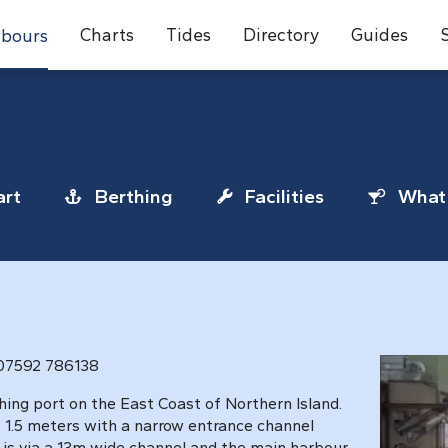
Charts
Tides
Directory
Guides
bours
rt
Berthing
Facilities
What 
 07592 786138
ishing port on the East Coast of Northern Island.
 1.5 meters with a narrow entrance channel
 is via a 13m wide channel and the main harbour