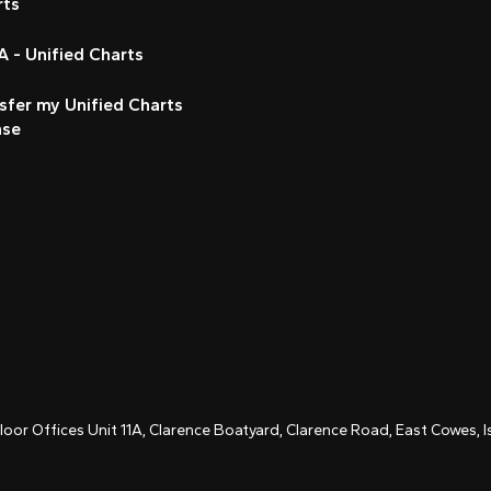
rts
 - Unified Charts
sfer my Unified Charts
nse
Floor Offices Unit 11A, Clarence Boatyard, Clarence Road, East Cowes,