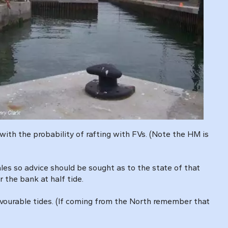
ith the probability of rafting with FVs. (Note the HM is
gales so advice should be sought as to the state of that
 the bank at half tide.
 favourable tides. (If coming from the North remember that