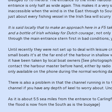
entrance is only half as wide again. This makes it a very 
inaccessible when the wind is in the East through to So
just about every fishing vessel in the Irish Sea will scurry
It is said locally that to make an approach here in a F5 t
and a bottle of Irish whiskey for Dutch courage
; not only
through the main entrance stern first in bad conditions;
Until recently they were not set up to deal with leisure 
small boats it's at the far end of the harbour in shallow 
it have been taken by local boat owners (See photograph o
contact the harbour master before hand, either by radio 
only available on the phone during the normal working d
There is also a problem in that the channel running in to 
channel if you have any depth of keel to worry about. Un
As it is about 5.5 sea miles from the entrance to Carling
the flood is now from the South as is the buoyage)