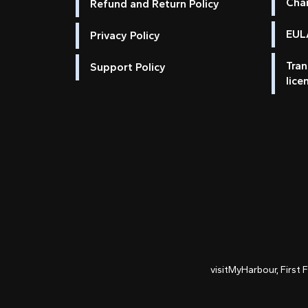
Cha
Refund and Return Policy
EULA
Privacy Policy
Tran
Support Policy
lice
visitMyHarbour, First 