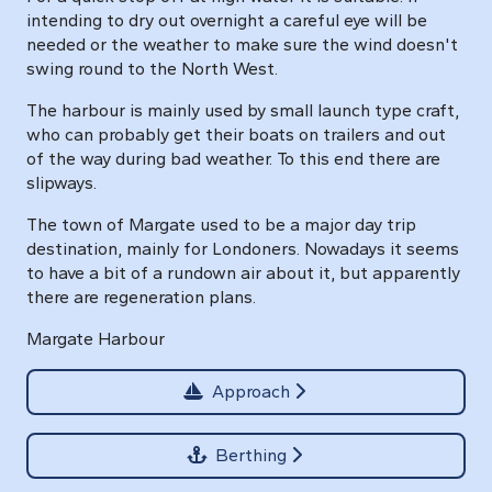
intending to dry out overnight a careful eye will be
needed or the weather to make sure the wind doesn't
swing round to the North West.
The harbour is mainly used by small launch type craft,
who can probably get their boats on trailers and out
of the way during bad weather. To this end there are
slipways.
The town of Margate used to be a major day trip
destination, mainly for Londoners. Nowadays it seems
to have a bit of a rundown air about it, but apparently
there are regeneration plans.
Margate Harbour
Approach
Berthing