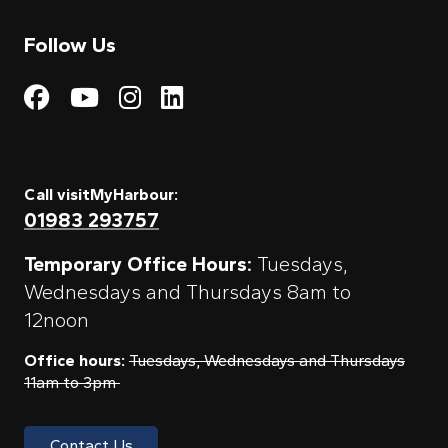
Follow Us
Visit My Harbour on Fac
Visit My Harbour on 
Visit My Harbour 
Visit My Harbou
Call visitMyHarbour:
01983 293757
Temporary Office Hours:
Tuesdays,
Wednesdays and Thursdays 8am to
12noon
Office hours:
Tuesdays, Wednesdays and Thursdays
11am to 3pm
Contact Us