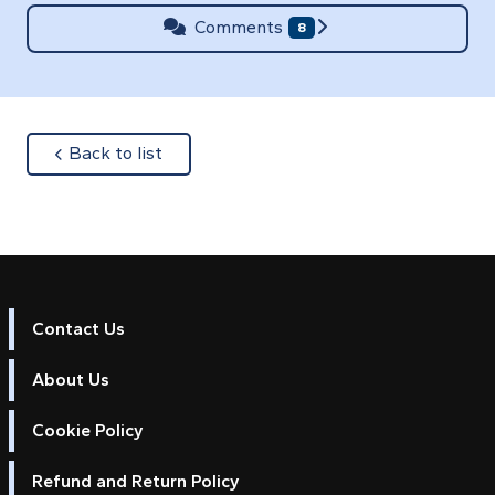
Comments
8
about
Back to list
Contact Us
About Us
Cookie Policy
Refund and Return Policy