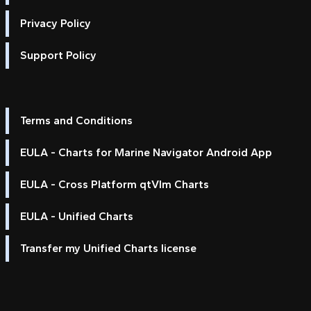
Privacy Policy
Support Policy
Terms and Conditions
EULA - Charts for Marine Navigator Android App
EULA - Cross Platform qtVlm Charts
EULA - Unified Charts
Transfer my Unified Charts license