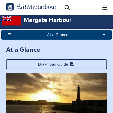
Search
Open Search Bar
Search
Margate Harbour
At a Glance
At a Glance
Download Guide