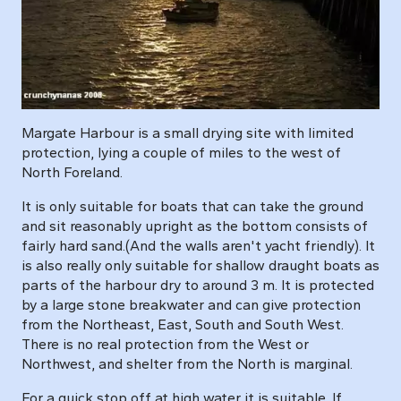
Margate Harbour is a small drying site with limited
protection, lying a couple of miles to the west of
North Foreland.
It is only suitable for boats that can take the ground
and sit reasonably upright as the bottom consists of
fairly hard sand.(And the walls aren't yacht friendly). It
is also really only suitable for shallow draught boats as
parts of the harbour dry to around 3 m. It is protected
by a large stone breakwater and can give protection
from the Northeast, East, South and South West.
There is no real protection from the West or
Northwest, and shelter from the North is marginal.
For a quick stop off at high water it is suitable. If