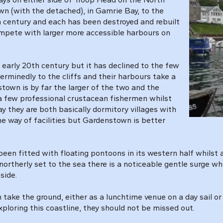
n (with the detached), in Gamrie Bay, to the
h century and each has been destroyed and rebuilt
ompete with larger more accessible harbours on
early 20th century but it has declined to the few
terminedly to the cliffs and their harbours take a
town is by far the larger of the two and the
 a few professional crustacean fishermen whilst
y they are both basically dormitory villages with
he way of facilities but Gardenstown is better
n fitted with floating pontoons in its western half whilst a
ortherly set to the sea there is a noticeable gentle surge w
side.
take the ground, either as a lunchtime venue on a day sail or 
xploring this coastline, they should not be missed out.