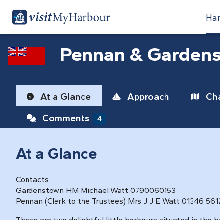
Har
Pennan & Garden
At a Glance
Approach
Cha
Comments
4
At a Glance
Contacts
Gardenstown HM Michael Watt 0790060153
Pennan (Clerk to the Trustees) Mrs J J E Watt 01346 56
These are two delightful little harbours situated in the 