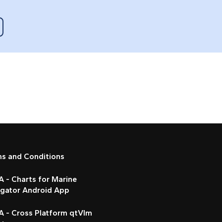
ms and Conditions
 - Charts for Marine
igator Android App
A - Cross Platform qtVlm