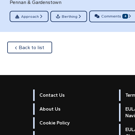
Pennan & Gardenstown
Comments
Approach
Berthing
4
about
Back to list
Contact Us
Ter
About Us
EULA
Nav
Cookie Policy
EUL