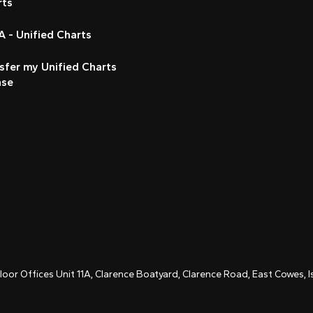
rts
 - Unified Charts
sfer my Unified Charts
nse
Floor Offices Unit 11A, Clarence Boatyard, Clarence Road, East Cowes,