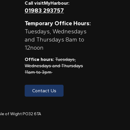
Call visitMyHarbour:
01983 293757
Temporary Office Hours:
Tuesdays, Wednesdays
and Thursdays 8am to
12noon
Office hours:
Tuesdays,
Wednesdays and Thursdays
11am to 3pm
Contact Us
 Isle of Wight PO32 6TA