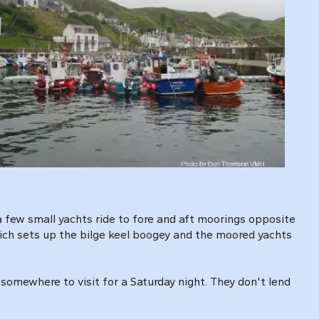
 few small yachts ride to fore and aft moorings opposite
hich sets up the bilge keel boogey and the moored yachts
somewhere to visit for a Saturday night. They don't lend