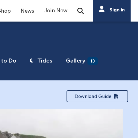
Search
Sign in
Join Now
Shop
News
Open Search Bar
Search
to Do
Tides
Gallery
13
Download Guide