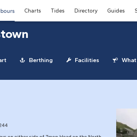
Charts
Tides
Directory
Guides
bours
stown
rt
Berthing
Facilities
What 
1244
bays on either side of Troop Head on the North