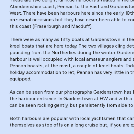
Aberdeenshire coast; Pennan to the East and Gardenstow
West. There have been harbours here since the early 18t
on several occasions but they have never been able to c
this coast (Fraserburgh and Macduff).
There were as many as fifty boats at Gardenstown in the 
kreel boats that are here today. The two villages cling de
pounding from the Northerlies during the winter. Gardens
harbour is well occupied with local amateur anglers and
Pennan boasts, at the most, a couple of kreel boats. Toda
holiday accommodation to let; Pennan has very little in t
equipped.
As can be seen from our photographs Gardenstown has bee
the harbour entrance. In Gardenstown at HW and with a n
can be seen rocking gently, but persistently from side to 
Both harbours are popular with local yachtsmen that can 
themselves as stop offs on a long cruise but, if you are e