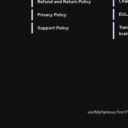
Cha
Refund and Return Policy
EULA
Privacy Policy
Tran
Support Policy
lice
visitMyHarbour, First 