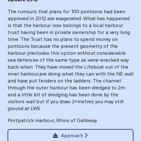
The rumours that plans for 100 pontoons had been
approved in 2012 are exagerated. What has happened
is that the harbour now belongs to a local harbour
trust having been in private ownership for a very long
time. The Trust has no plans to spend money on
pontoons because the present geometry of the
harbour precludes this option without considerable
sea defences of the same type as were wrecked way
back when. They have moved the Lifeboat out of the
inner harbour,are doing what they can with the NE wall
and have put fenders on the ladders. The channel
through the outer harbour has been dredged to 2m
and a little bit of dredging has been done by the
visitors wall but if you draw 2+metres you may still
ground at LWS.
Portpatrick Harbour, Rhins of Galloway
Approach