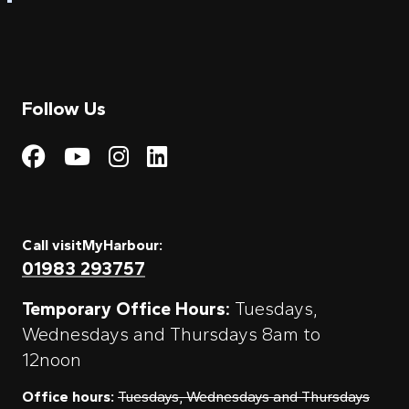
Follow Us
Visit My Harbour on Fac
Visit My Harbour on 
Visit My Harbour 
Visit My Harbou
Call visitMyHarbour:
01983 293757
Temporary Office Hours:
Tuesdays,
Wednesdays and Thursdays 8am to
12noon
Office hours:
Tuesdays, Wednesdays and Thursdays