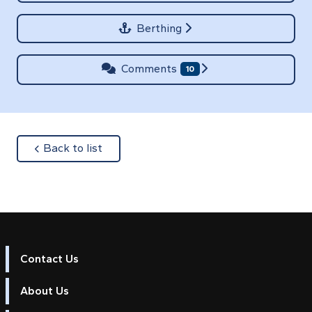
Berthing
Comments
10
about
Back to list
Contact Us
About Us