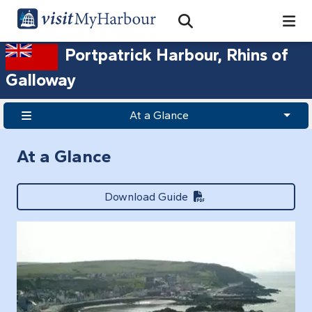
Search
Open Search Bar
Search
Portpatrick Harbour, Rhins of
Galloway
At a Glance
At a Glance
Download Guide