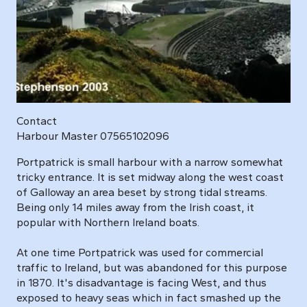
Contact
Harbour Master 07565102096
Portpatrick is small harbour with a narrow somewhat
tricky entrance. It is set midway along the west coast
of Galloway an area beset by strong tidal streams.
Being only 14 miles away from the Irish coast, it
popular with Northern Ireland boats.
At one time Portpatrick was used for commercial
traffic to Ireland, but was abandoned for this purpose
in 1870. It's disadvantage is facing West, and thus
exposed to heavy seas which in fact smashed up the