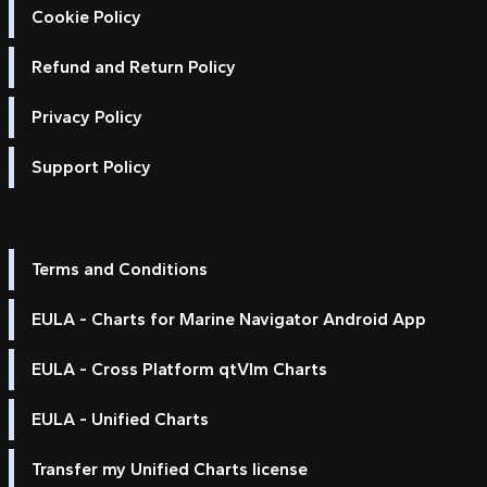
Cookie Policy
Refund and Return Policy
Privacy Policy
Support Policy
Terms and Conditions
EULA - Charts for Marine Navigator Android App
EULA - Cross Platform qtVlm Charts
EULA - Unified Charts
Transfer my Unified Charts license