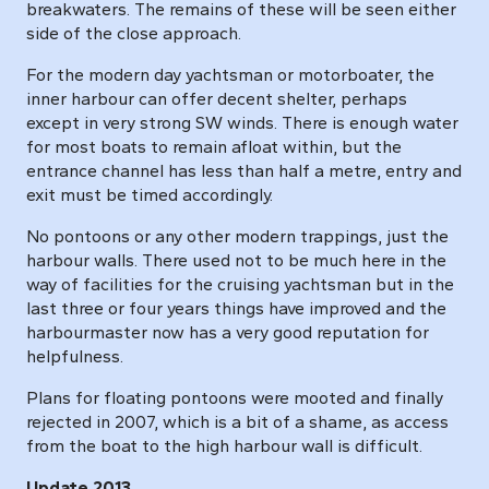
breakwaters. The remains of these will be seen either
side of the close approach.
For the modern day yachtsman or motorboater, the
inner harbour can offer decent shelter, perhaps
except in very strong SW winds. There is enough water
for most boats to remain afloat within, but the
entrance channel has less than half a metre, entry and
exit must be timed accordingly.
No pontoons or any other modern trappings, just the
harbour walls. There used not to be much here in the
way of facilities for the cruising yachtsman but in the
last three or four years things have improved and the
harbourmaster now has a very good reputation for
helpfulness.
Plans for floating pontoons were mooted and finally
rejected in 2007, which is a bit of a shame, as access
from the boat to the high harbour wall is difficult.
Update 2013