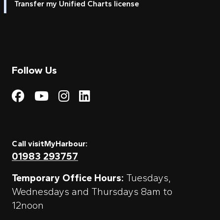
Transfer my Unified Charts license
Follow Us
Visit My Harbour on Fac
Visit My Harbour on 
Visit My Harbour 
Visit My Harbou
Call visitMyHarbour:
01983 293757
Temporary Office Hours:
Tuesdays,
Wednesdays and Thursdays 8am to
12noon