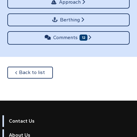
Approach
Berthing
Comments
12
about
Back to list
Contact Us
About Us