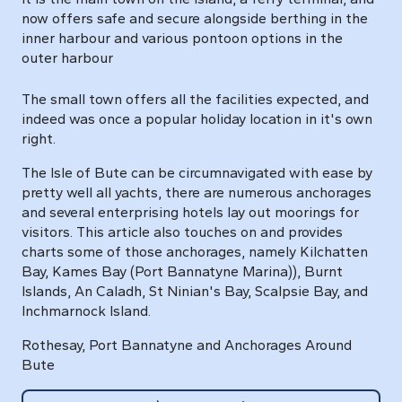
now offers safe and secure alongside berthing in the
inner harbour and various pontoon options in the
outer harbour
The small town offers all the facilities expected, and
indeed was once a popular holiday location in it's own
right.
The Isle of Bute can be circumnavigated with ease by
pretty well all yachts, there are numerous anchorages
and several enterprising hotels lay out moorings for
visitors. This article also touches on and provides
charts some of those anchorages, namely Kilchatten
Bay, Kames Bay (Port Bannatyne Marina)), Burnt
Islands, An Caladh, St Ninian's Bay, Scalpsie Bay, and
Inchmarnock Island.
Rothesay, Port Bannatyne and Anchorages Around
Bute