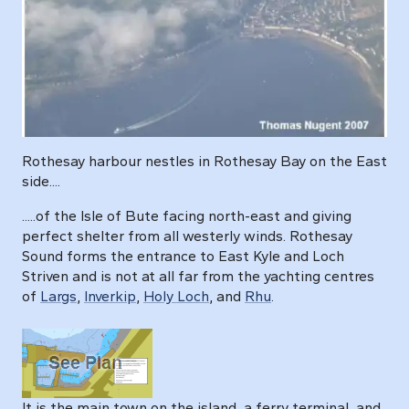
Rothesay harbour nestles in Rothesay Bay on the East
side....
.....of the Isle of Bute facing north-east and giving
perfect shelter from all westerly winds. Rothesay
Sound forms the entrance to East Kyle and Loch
Striven and is not at all far from the yachting centres
of
Largs
,
Inverkip
,
Holy Loch
, and
Rhu
.
It is the main town on the island, a ferry terminal, and