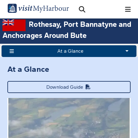
Search
Open Search Bar
Search
Rothesay, Port Bannatyne and
Anchorages Around Bute
At a Glance
At a Glance
Download Guide