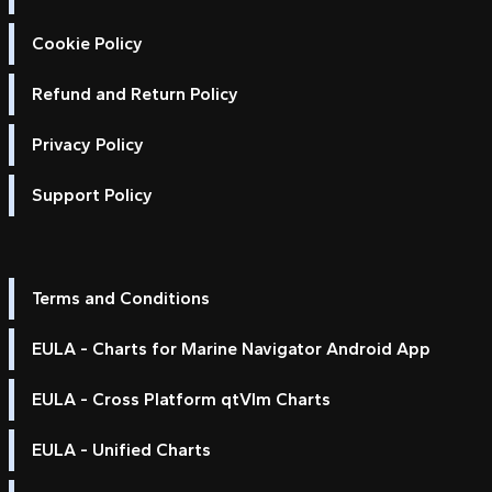
Cookie Policy
Refund and Return Policy
Privacy Policy
Support Policy
Terms and Conditions
EULA - Charts for Marine Navigator Android App
EULA - Cross Platform qtVlm Charts
EULA - Unified Charts