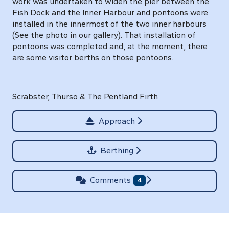
work was undertaken to widen the pier between the
Fish Dock and the Inner Harbour and pontoons were
installed in the innermost of the two inner harbours
(See the photo in our gallery). That installation of
pontoons was completed and, at the moment, there
are some visitor berths on those pontoons.
Scrabster, Thurso & The Pentland Firth
Approach
Berthing
Comments
4