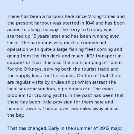
There has been a harbour here since Viking times and
the present harbour was started in 1841 and has been
added to along the way. The ferry to Orkney was
started up 15 years later and has been running ever
since. The harbour is very much a commercial
operation with quite a large fishing fleet coming and
going from the fish dock and much HGV transport in
support of that. It is also the main jumping off point
for the Orkneys, serving both the tourist trade and
the supply lines for the islands. On top of that there
are regular visits by cruise ships which attract the
local souvenir vendors, pipe bands etc. The main
problem for cruising yachts in the past has been that
there has been little provision for them here and
nearest town is Thurso, over two miles away across
the bay.
That has changed. Early in the summer of 2012 major