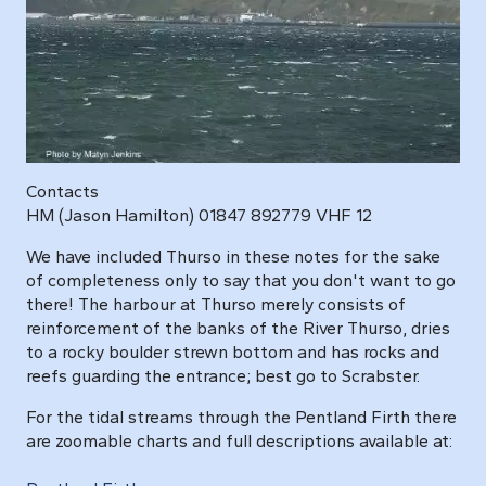
Contacts
HM (Jason Hamilton) 01847 892779 VHF 12
We have included Thurso in these notes for the sake
of completeness only to say that you don't want to go
there! The harbour at Thurso merely consists of
reinforcement of the banks of the River Thurso, dries
to a rocky boulder strewn bottom and has rocks and
reefs guarding the entrance; best go to Scrabster.
For the tidal streams through the Pentland Firth there
are zoomable charts and full descriptions available at: