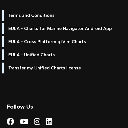
Terms and Conditions
EULA - Charts for Marine Navigator Android App
EULA - Cross Platform qtVlm Charts
EULA - Unified Charts
Transfer my Unified Charts license
Follow Us
Visit My Harbour on Fac
Visit My Harbour on 
Visit My Harbour 
Visit My Harbou