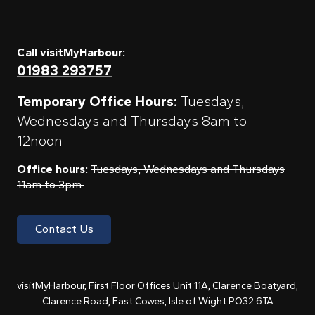
Call visitMyHarbour:
01983 293757
Temporary Office Hours:
Tuesdays,
Wednesdays and Thursdays 8am to
12noon
Office hours:
Tuesdays, Wednesdays and Thursdays
11am to 3pm
Contact Us
visitMyHarbour, First Floor Offices Unit 11A, Clarence Boatyard,
Clarence Road, East Cowes, Isle of Wight PO32 6TA