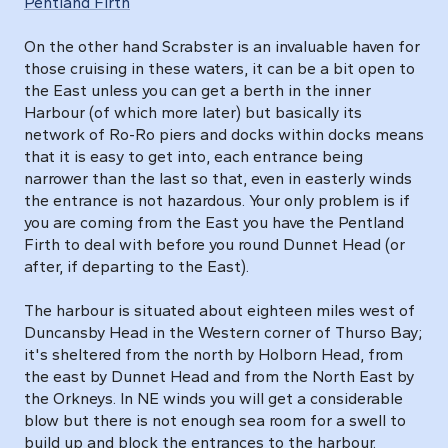
Pentland Firth
On the other hand Scrabster is an invaluable haven for
those cruising in these waters, it can be a bit open to
the East unless you can get a berth in the inner
Harbour (of which more later) but basically its
network of Ro-Ro piers and docks within docks means
that it is easy to get into, each entrance being
narrower than the last so that, even in easterly winds
the entrance is not hazardous. Your only problem is if
you are coming from the East you have the Pentland
Firth to deal with before you round Dunnet Head (or
after, if departing to the East).
The harbour is situated about eighteen miles west of
Duncansby Head in the Western corner of Thurso Bay;
it's sheltered from the north by Holborn Head, from
the east by Dunnet Head and from the North East by
the Orkneys. In NE winds you will get a considerable
blow but there is not enough sea room for a swell to
build up and block the entrances to the harbour.