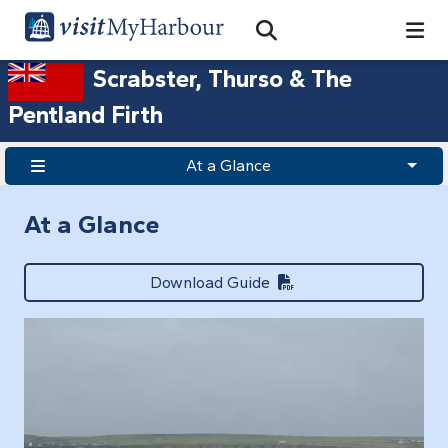
Search
Open Search Bar
Search
Scrabster, Thurso & The
Pentland Firth
At a Glance
At a Glance
Download Guide