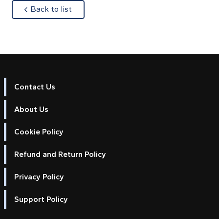
about
Back to list
Contact Us
About Us
Cookie Policy
Refund and Return Policy
Privacy Policy
Support Policy