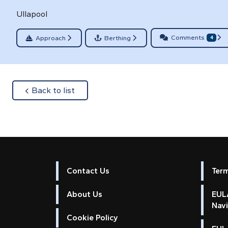
Ullapool
Comments
Approach
Berthing
4
about
Back to list
Contact Us
Ter
About Us
EULA
Nav
Cookie Policy