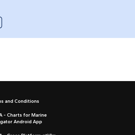
ms and Conditions
 - Charts for Marine
igator Android App