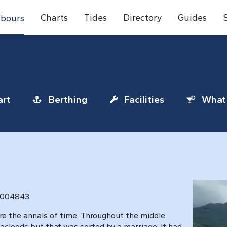
Charts
Tides
Directory
Guides
bours
rt
Berthing
Facilities
What 
 004843.
re the annals of time. Throughout the middle
cleods but that was sorted by a marriage. It had