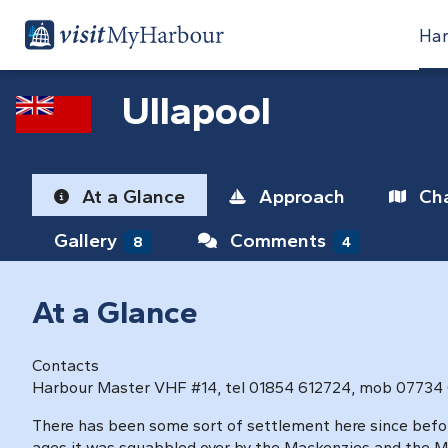
Har
Ullapool
At a Glance
Approach
Cha
Gallery
Comments
8
4
At a Glance
Contacts
Harbour Master VHF #14, tel 01854 612724, mob 07734
There has been some sort of settlement here since befo
ages it was squabbled over by the Mackenzies and the Ma