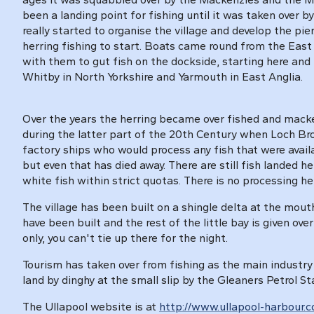
been a landing point for fishing until it was taken over b
really started to organise the village and develop the pie
herring fishing to start. Boats came round from the Eas
with them to gut fish on the dockside, starting here and
Whitby in North Yorkshire and Yarmouth in East Anglia.
Over the years the herring became over fished and macker
during the latter part of the 20th Century when Loch Br
factory ships who would process any fish that were avai
but even that has died away. There are still fish landed 
white fish within strict quotas. There is no processing he
The village has been built on a shingle delta at the mout
have been built and the rest of the little bay is given ove
only, you can't tie up there for the night.
Tourism has taken over from fishing as the main industry 
land by dinghy at the small slip by the Gleaners Petrol St
The Ullapool website is at
http://www.ullapool-harbour.c