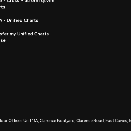
A - Cross Platform qtVlm
rts
 - Unified Charts
sfer my Unified Charts
nse
Floor Offices Unit 11A, Clarence Boatyard, Clarence Road, East Cowes,