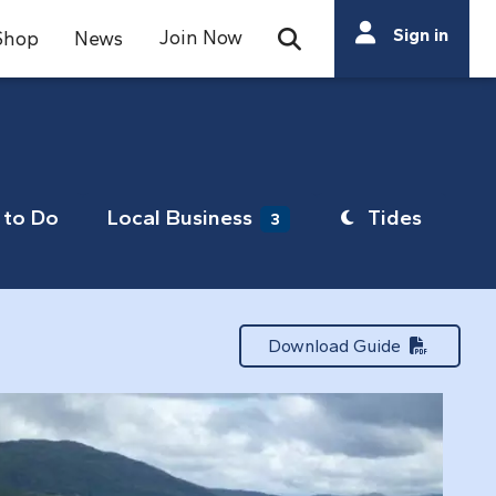
Search
Sign in
Join Now
Shop
News
Open Search Bar
Search
to Do
Local Business
Tides
3
Download Guide