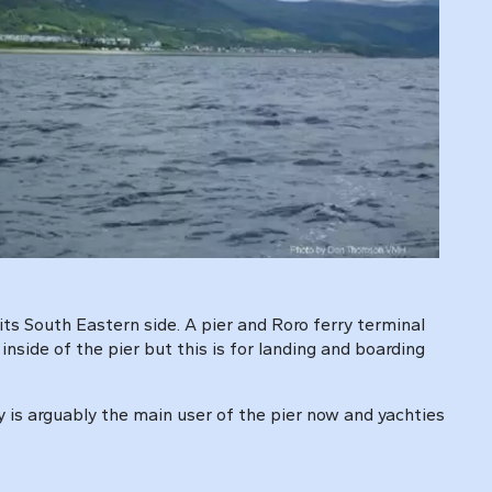
its South Eastern side. A pier and Roro ferry terminal
 inside of the pier but this is for landing and boarding
y is arguably the main user of the pier now and yachties