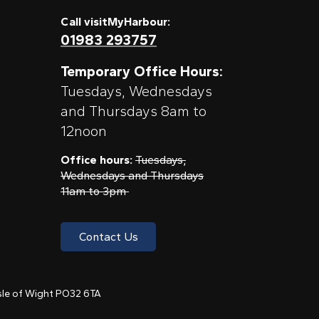
Call visitMyHarbour:
01983 293757
Temporary Office Hours:
Tuesdays, Wednesdays
and Thursdays 8am to
12noon
Office hours:
Tuesdays,
Wednesdays and Thursdays
11am to 3pm
Contact Us
 Isle of Wight PO32 6TA