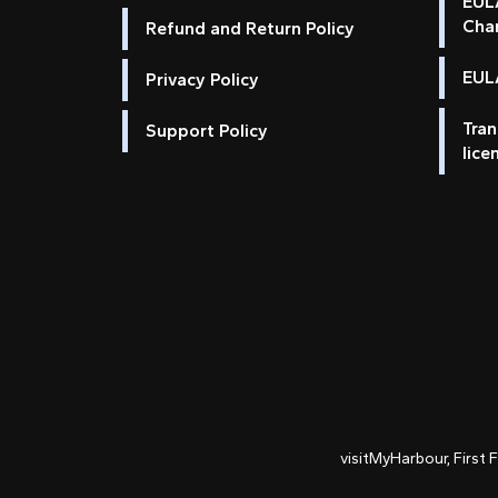
EUL
Cha
Refund and Return Policy
EULA
Privacy Policy
Tran
Support Policy
lice
visitMyHarbour, First 