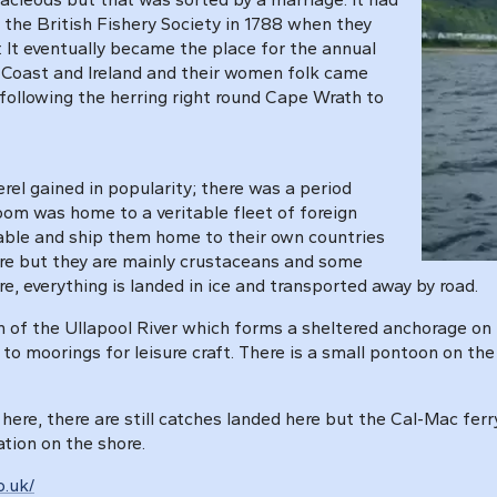
y the British Fishery Society in 1788 when they
r. It eventually became the place for the annual
t Coast and Ireland and their women folk came
 following the herring right round Cape Wrath to
el gained in popularity; there was a period
oom was home to a veritable fleet of foreign
lable and ship them home to their own countries
here but they are mainly crustaceans and some
re, everything is landed in ice and transported away by road.
h of the Ullapool River which forms a sheltered anchorage on 
r to moorings for leisure craft. There is a small pontoon on the
here, there are still catches landed here but the Cal-Mac ferr
ation on the shore.
o.uk/