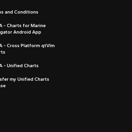
ms and Conditions
 - Charts for Marine
igator Android App
A - Cross Platform qtVlm
rts
 - Unified Charts
sfer my Unified Charts
nse