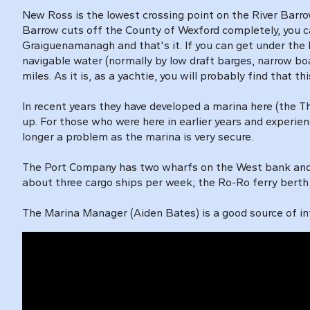
New Ross is the lowest crossing point on the River Barro
Barrow cuts off the County of Wexford completely, you ca
Graiguenamanagh and that's it. If you can get under the
navigable water (normally by low draft barges, narrow bo
miles. As it is, as a yachtie, you will probably find that thi
In recent years they have developed a marina here (the Th
up. For those who were here in earlier years and experien
longer a problem as the marina is very secure.
The Port Company has two wharfs on the West bank and 
about three cargo ships per week; the Ro-Ro ferry ber
The Marina Manager (Aiden Bates) is a good source of inf