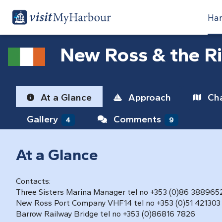
Har
New Ross & the R
At a Glance
Approach
Cha
Gallery
Comments
4
9
At a Glance
Contacts:
Three Sisters Marina Manager tel no +353 (0)86 388965
New Ross Port Company VHF14 tel no +353 (0)51 421303
Barrow Railway Bridge tel no +353 (0)86816 7826