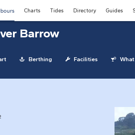
Charts
Tides
Directory
Guides
bours
iver Barrow
rt
Berthing
Facilities
What 
2