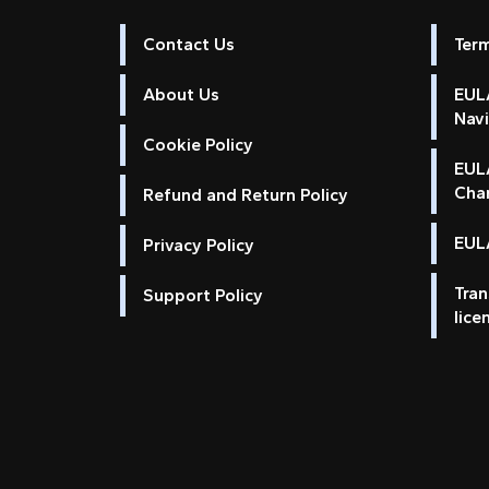
Contact Us
Ter
About Us
EULA
Nav
Cookie Policy
EUL
Cha
Refund and Return Policy
EULA
Privacy Policy
Tran
Support Policy
lice