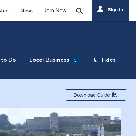
Search
Sign in
Join Now
Shop
News
Open Search Bar
Search
to Do
Local Business
Tides
5
Download Guide