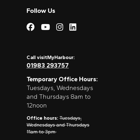
Follow Us
Visit My Harbour on
Visit My Harbour
Visit My Harbo
Visit My Har
Call visitMyHarbour:
01983 293757
Temporary Office Hours:
Tuesdays, Wednesdays
and Thursdays 8am to
12noon
Office hours:
Tuesdays,
Wednesdays and Thursdays
11am to 3pm