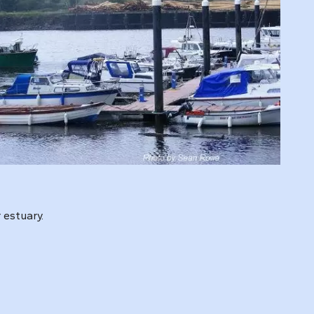
 estuary.