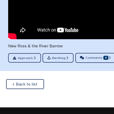
New Ross & the River Barrow
Comments
Approach
Berthing
9
about
Back to list