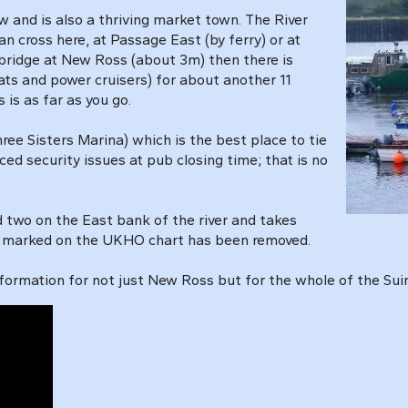
w and is also a thriving market town. The River
n cross here, at Passage East (by ferry) or at
 bridge at New Ross (about 3m) then there is
ats and power cruisers) for about another 11
s is as far as you go.
ree Sisters Marina) which is the best place to tie
ced security issues at pub closing time; that is no
two on the East bank of the river and takes
th marked on the UKHO chart has been removed.
ormation for not just New Ross but for the whole of the Suir