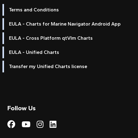
Terms and Conditions
EULA - Charts for Marine Navigator Android App
EULA - Cross Platform qtVlm Charts
EULA - Unified Charts
Transfer my Unified Charts license
Follow Us
Visit My Harbour on Fac
Visit My Harbour on 
Visit My Harbour 
Visit My Harbou