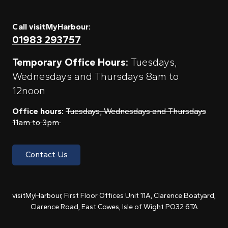
Call visitMyHarbour:
01983 293757
Temporary Office Hours:
Tuesdays,
Wednesdays and Thursdays 8am to
12noon
Office hours:
Tuesdays, Wednesdays and Thursdays
11am to 3pm
Contact Us
visitMyHarbour, First Floor Offices Unit 11A, Clarence Boatyard,
Clarence Road, East Cowes, Isle of Wight PO32 6TA