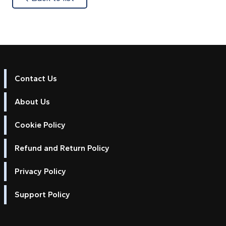
Contact Us
About Us
Cookie Policy
Refund and Return Policy
Privacy Policy
Support Policy