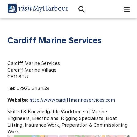
Search
Open Search Bar
Search
Cardiff Marine Services
Cardiff Marine Services
Cardiff Marine Village
CF11 8TU
Tel:
02920 343459
Website:
http://www.cardiffmarineservices.com
Skilled & Knowledgable Workforce of Marine
Engineers, Electricians, Rigging Specialists, Boat
Lifting, Insurance Work, Preperation & Commissioning
Work