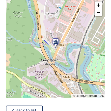
+
−
© OpenStreetMap2026
about
Back to list