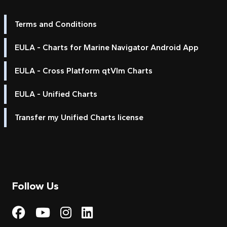
Terms and Conditions
EULA - Charts for Marine Navigator Android App
EULA - Cross Platform qtVlm Charts
EULA - Unified Charts
Transfer my Unified Charts license
Follow Us
Visit My Harbour on Fac
Visit My Harbour on 
Visit My Harbour 
Visit My Harbou