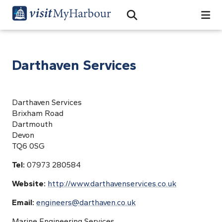
Search
Open Search Bar
Search
Darthaven Services
Darthaven Services
Brixham Road
Dartmouth
Devon
TQ6 0SG
Tel:
07973 280584
Website:
http://www.darthavenservices.co.uk
Email:
engineers@darthaven.co.uk
Marine Engineering Services