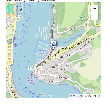
+
−
© OpenStreetMap2026