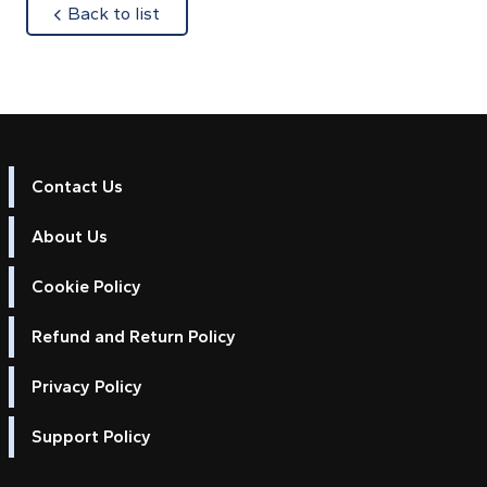
about
Back to list
Contact Us
About Us
Cookie Policy
Refund and Return Policy
Privacy Policy
Support Policy