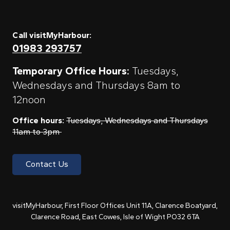
Call visitMyHarbour:
01983 293757
Temporary Office Hours:
Tuesdays,
Wednesdays and Thursdays 8am to
12noon
Office hours:
Tuesdays, Wednesdays and Thursdays
11am to 3pm
Contact Us
visitMyHarbour, First Floor Offices Unit 11A, Clarence Boatyard,
Clarence Road, East Cowes, Isle of Wight PO32 6TA