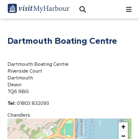
Search
Open Search Bar
Search
Dartmouth Boating Centre
Dartmouth Boating Centre
Riverside Court
Dartmouth
Devon
TQ6 9BG
Tel:
01803 832093
Chandlers
+
−