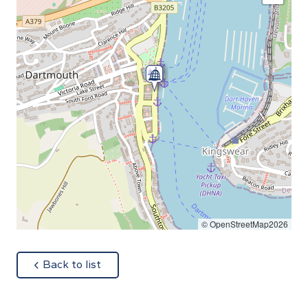
© OpenStreetMap2026
about
Back to list