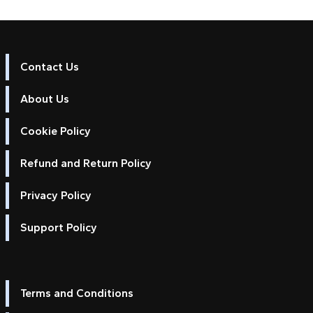
Contact Us
About Us
Cookie Policy
Refund and Return Policy
Privacy Policy
Support Policy
Terms and Conditions