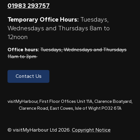
01983 293757
Temporary Office Hours:
Tuesdays,
Wednesdays and Thursdays 8am to
12noon
Office hours:
Tuesdays, Wednesdays and Thursdays
11am to 3pm
Contact Us
visitMyHarbour, First Floor Offices Unit 11A, Clarence Boatyard,
Clarence Road, East Cowes, Isle of Wight PO32 6TA
© visitMyHarbour Ltd 2026.
Copyright Notice