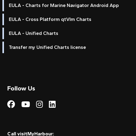
EULA - Charts for Marine Navigator Android App
EULA - Cross Platform qtVlm Charts
EULA - Unified Charts
Transfer my Unified Charts license
Follow Us
Visit My Harbour on Fac
Visit My Harbour on 
Visit My Harbour 
Visit My Harbou
Call visitMyHarbour: