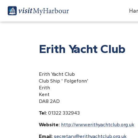
Har
Erith Yacht Club
Erith Yacht Club
Club Ship ' Folgefonn'
Erith
Kent
DA8 2AD
Tel:
01322 332943
Website:
http://www.erithyachtclub.org.uk
Email:
secretary@erithyachtclub.org.uk