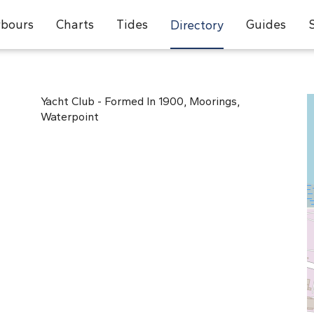
bours
Charts
Tides
Guides
Directory
Yacht Club - Formed In 1900, Moorings,
Waterpoint