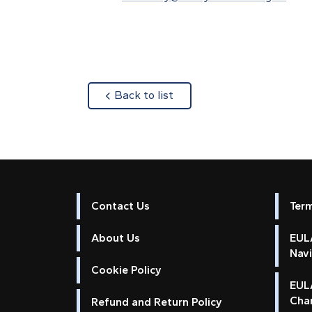
about
Back to list
Contact Us
Ter
About Us
EULA
Nav
Cookie Policy
EUL
Cha
Refund and Return Policy