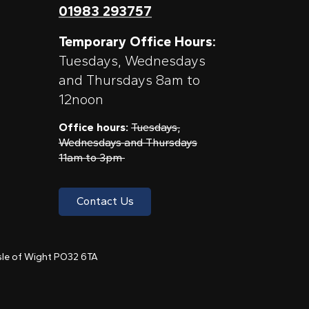
01983 293757
Temporary Office Hours:
Tuesdays, Wednesdays
and Thursdays 8am to
12noon
Office hours:
Tuesdays,
Wednesdays and Thursdays
11am to 3pm
Contact Us
 Isle of Wight PO32 6TA