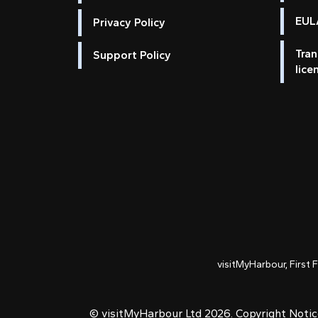
EULA
Privacy Policy
Tran
Support Policy
lice
visitMyHarbour, First 
© visitMyHarbour Ltd 2026.
Copyright Noti