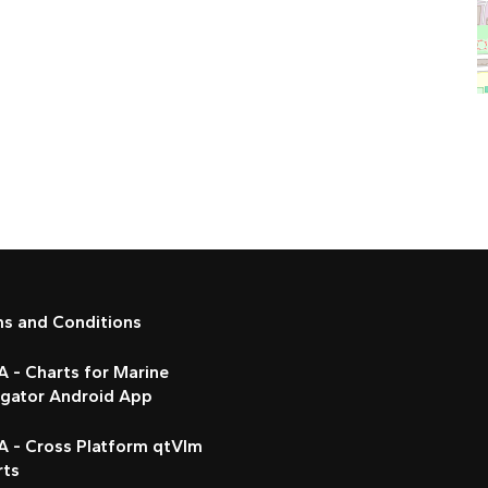
ms and Conditions
 - Charts for Marine
igator Android App
A - Cross Platform qtVlm
rts