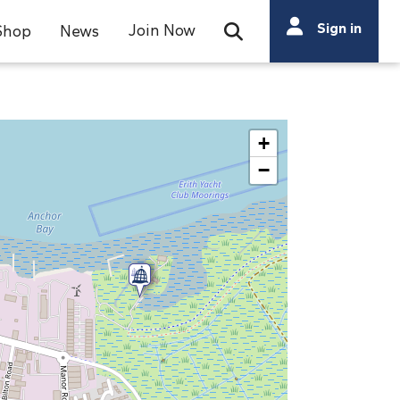
Search
Sign in
Join Now
Shop
News
Open Search Bar
Search
+
−