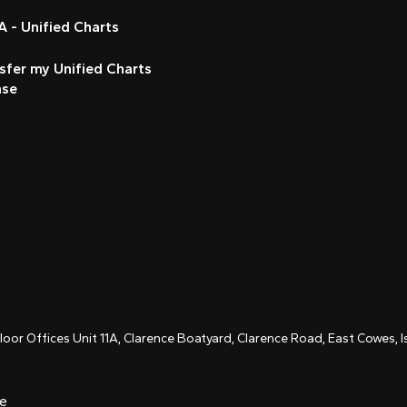
 - Unified Charts
sfer my Unified Charts
nse
Floor Offices Unit 11A, Clarence Boatyard, Clarence Road, East Cowes,
ce