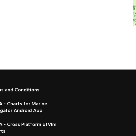
ms and Conditions
 - Charts for Marine
igator Android App
A - Cross Platform qtVlm
rts