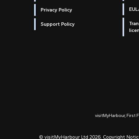
EULA
Privacy Policy
Tran
Support Policy
lice
visitMyHarbour, First 
© visitMyHarbour Ltd 2026.
Copyright Noti