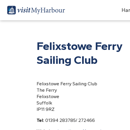
Har
Felixstowe Ferry
Sailing Club
Felixstowe Ferry Sailing Club
The Ferry
Felixstowe
Suffolk
IP11 9RZ
Tel:
01394 283785/ 272466