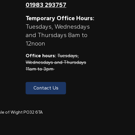
01983 293757
Temporary Office Hours:
Tuesdays, Wednesdays
and Thursdays 8am to
12noon
Office hours:
Tuesdays,
Wednesdays and Thursdays
11am to 3pm
Contact Us
 Isle of Wight PO32 6TA