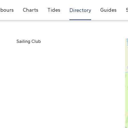
bours
Charts
Tides
Guides
Directory
Sailing Club