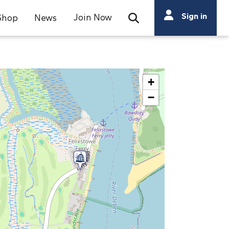
Search
Sign in
Join Now
Shop
News
Open Search Bar
Search
+
−