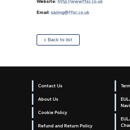
Website:
http://www.ffsc.co.uk
Email:
sailing@ffsc.co.uk
about
Back to list
Contact Us
Ter
About Us
EULA
Nav
Cookie Policy
EUL
Cha
Refund and Return Policy