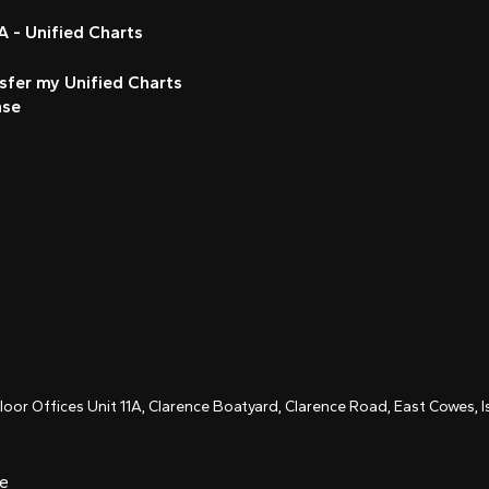
 - Unified Charts
sfer my Unified Charts
nse
Floor Offices Unit 11A, Clarence Boatyard, Clarence Road, East Cowes,
ce