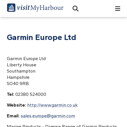
Search
Open Search Bar
Search
Garmin Europe Ltd
Garmin Europe Ltd
Liberty House
Southampton
Hampshire
SO40 9RB
Tel:
02380 524000
Website:
http://www.garmin.co.uk
Email:
sales.europe@garmin.com
Marine Products - Diverse Range of Garmin Products