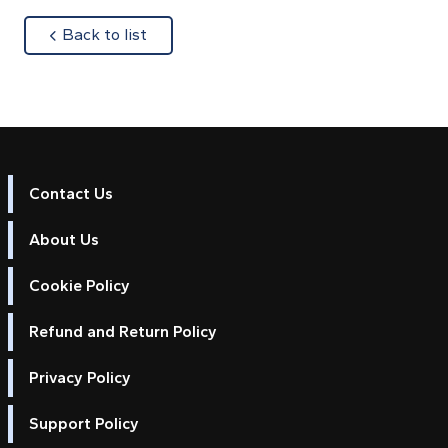
about
Back to list
Contact Us
About Us
Cookie Policy
Refund and Return Policy
Privacy Policy
Support Policy