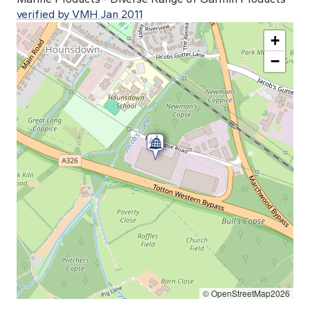
verified by VMH Jan 2011
+
−
© OpenStreetMap2026