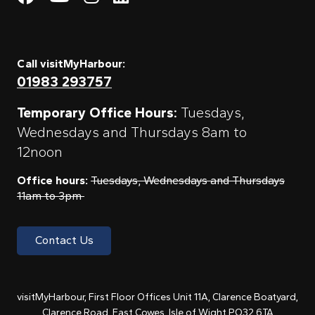
Call visitMyHarbour:
01983 293757
Temporary Office Hours:
Tuesdays,
Wednesdays and Thursdays 8am to
12noon
Office hours:
Tuesdays, Wednesdays and Thursdays
11am to 3pm
Contact Us
visitMyHarbour, First Floor Offices Unit 11A, Clarence Boatyard,
Clarence Road, East Cowes, Isle of Wight PO32 6TA