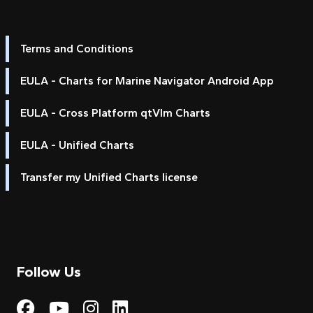
Terms and Conditions
EULA - Charts for Marine Navigator Android App
EULA - Cross Platform qtVlm Charts
EULA - Unified Charts
Transfer my Unified Charts license
Follow Us
Visit My Harbour on Fac
Visit My Harbour on 
Visit My Harbour 
Visit My Harbou