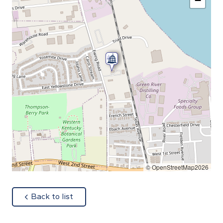
−
© OpenStreetMap2026
about
Back to list