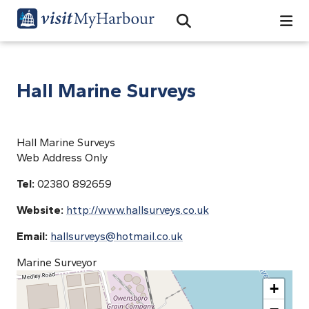
Search
Open Search Bar
Search
Hall Marine Surveys
Hall Marine Surveys
Web Address Only
Tel:
02380 892659
Website:
http://www.hallsurveys.co.uk
Email:
hallsurveys@hotmail.co.uk
Marine Surveyor
+