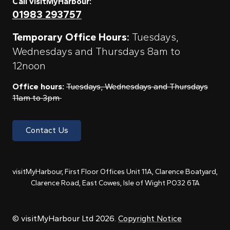
Call visitMyHarbour:
01983 293757
Temporary Office Hours:
Tuesdays,
Wednesdays and Thursdays 8am to
12noon
Office hours:
Tuesdays, Wednesdays and Thursdays
11am to 3pm
Contact Us
visitMyHarbour, First Floor Offices Unit 11A, Clarence Boatyard,
Clarence Road, East Cowes, Isle of Wight PO32 6TA
© visitMyHarbour Ltd 2026.
Copyright Notice