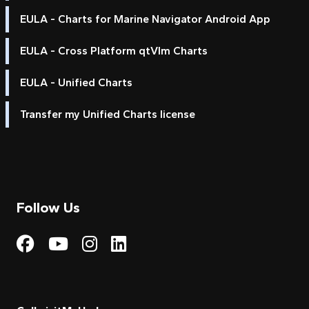
EULA - Charts for Marine Navigator Android App
EULA - Cross Platform qtVlm Charts
EULA - Unified Charts
Transfer my Unified Charts license
Follow Us
Visit My Harbour on Fac
Visit My Harbour on 
Visit My Harbour 
Visit My Harbou