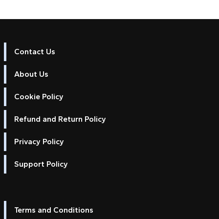
Contact Us
About Us
Cookie Policy
Refund and Return Policy
Privacy Policy
Support Policy
Terms and Conditions