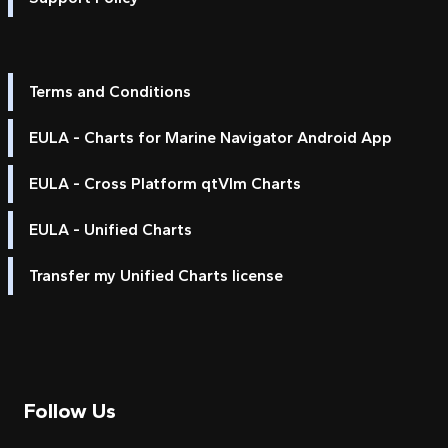
Terms and Conditions
EULA - Charts for Marine Navigator Android App
EULA - Cross Platform qtVlm Charts
EULA - Unified Charts
Transfer my Unified Charts license
Follow Us