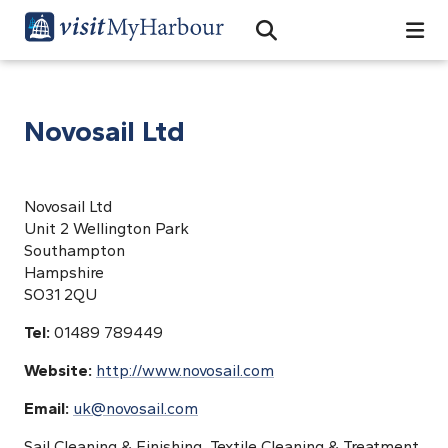
Search
Open Search Bar
Search
Novosail Ltd
Novosail Ltd
Unit 2 Wellington Park
Southampton
Hampshire
SO31 2QU
Tel:
01489 789449
Website:
http://www.novosail.com
Email:
uk@novosail.com
Sail Cleaning & Finishing, Textile Cleaning & Treatment