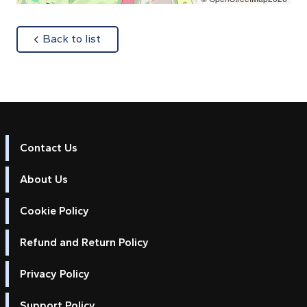
about
Back to list
Contact Us
About Us
Cookie Policy
Refund and Return Policy
Privacy Policy
Support Policy