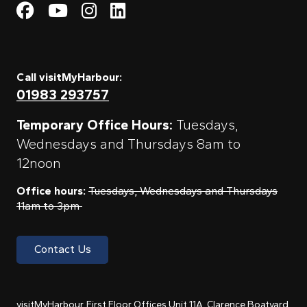
Visit My Harbour on Fac
Visit My Harbour on 
Visit My Harbour 
Visit My Harbou
Call visitMyHarbour:
01983 293757
Temporary Office Hours:
Tuesdays,
Wednesdays and Thursdays 8am to
12noon
Office hours:
Tuesdays, Wednesdays and Thursdays
11am to 3pm
Contact Us
visitMyHarbour, First Floor Offices Unit 11A, Clarence Boatyard,