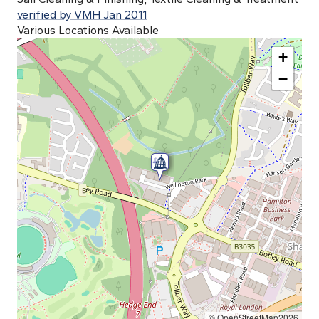
verified by VMH Jan 2011
Various Locations Available
+
−
© OpenStreetMap2026