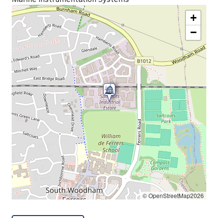
+
−
© OpenStreetMap2026