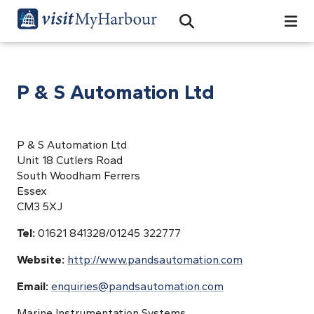
Search
Open Search Bar
Search
P & S Automation Ltd
P & S Automation Ltd
Unit 18 Cutlers Road
South Woodham Ferrers
Essex
CM3 5XJ
Tel:
01621 841328/01245 322777
Website:
http://www.pandsautomation.com
Email:
enquiries@pandsautomation.com
Marine Instrumentation Systems