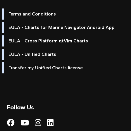
Terms and Conditions
EULA - Charts for Marine Navigator Android App
EULA - Cross Platform qtVlm Charts
EULA - Unified Charts
Transfer my Unified Charts license
Follow Us
Visit My Harbour on Fac
Visit My Harbour on 
Visit My Harbour 
Visit My Harbou