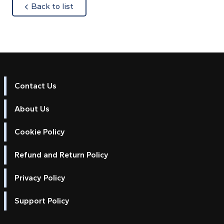
about
Back to list
Contact Us
About Us
Cookie Policy
Refund and Return Policy
Privacy Policy
Support Policy