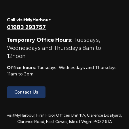
Call visitMyHarbour:
01983 293757
Temporary Office Hours:
Tuesdays,
Wednesdays and Thursdays 8am to
12noon
Office hours:
Tuesdays, Wednesdays and Thursdays
11am to 3pm
Contact Us
visitMyHarbour, First Floor Offices Unit 11A, Clarence Boatyard,
Clarence Road, East Cowes, Isle of Wight PO32 6TA