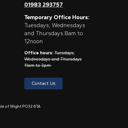
01983 293757
Temporary Office Hours:
Tuesdays, Wednesdays
and Thursdays 8am to
12noon
Office hours:
Tuesdays,
Wednesdays and Thursdays
11am to 3pm
Contact Us
 Isle of Wight PO32 6TA