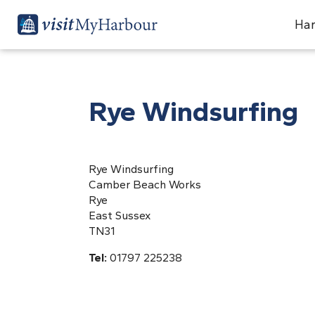
Har
Rye Windsurfing
Rye Windsurfing
Camber Beach Works
Rye
East Sussex
TN31
Tel:
01797 225238