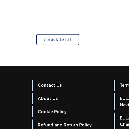
about
Back to list
Contact Us
Ter
About Us
EULA
Nav
Cookie Policy
EUL
Cha
Refund and Return Policy