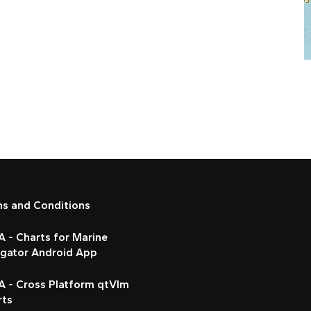
ms and Conditions
 - Charts for Marine
igator Android App
A - Cross Platform qtVlm
rts