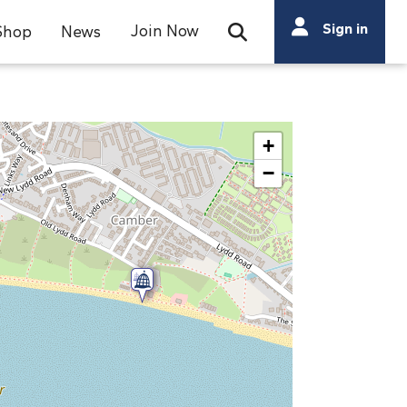
Search
Sign in
Join Now
Shop
News
Open Search Bar
Search
+
−