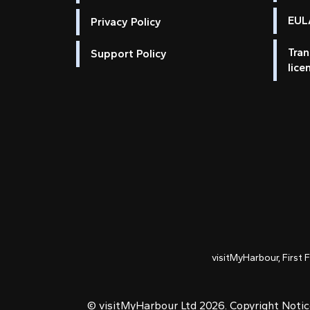
EULA
Privacy Policy
Tran
Support Policy
lice
visitMyHarbour, First 
© visitMyHarbour Ltd 2026.
Copyright Noti