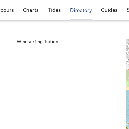
bours
Charts
Tides
Guides
Directory
Windsurfing Tuition