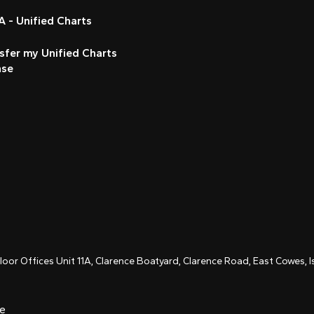
 - Unified Charts
sfer my Unified Charts
nse
Floor Offices Unit 11A, Clarence Boatyard, Clarence Road, East Cowes,
ce