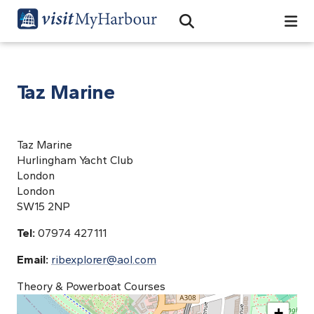
Search
Open Search Bar
Search
Taz Marine
Taz Marine
Hurlingham Yacht Club
London
London
SW15 2NP
Tel:
07974 427111
Email:
ribexplorer@aol.com
Theory & Powerboat Courses
+