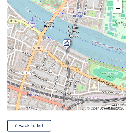
−
© OpenStreetMap2026
about
Back to list