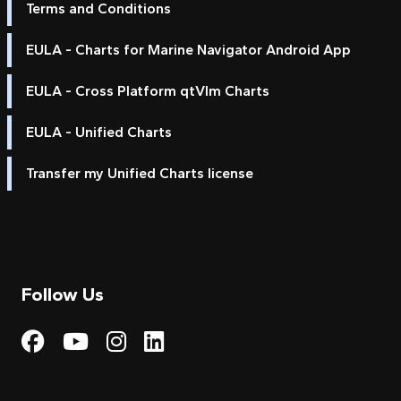
Terms and Conditions
EULA - Charts for Marine Navigator Android App
EULA - Cross Platform qtVlm Charts
EULA - Unified Charts
Transfer my Unified Charts license
Follow Us
Visit My Harbour on Fac
Visit My Harbour on 
Visit My Harbour 
Visit My Harbou