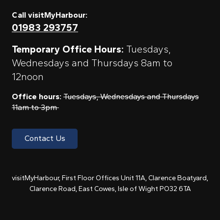
Call visitMyHarbour:
01983 293757
Temporary Office Hours:
Tuesdays,
Wednesdays and Thursdays 8am to
12noon
Office hours:
Tuesdays, Wednesdays and Thursdays
11am to 3pm
Contact Us
visitMyHarbour, First Floor Offices Unit 11A, Clarence Boatyard,
Clarence Road, East Cowes, Isle of Wight PO32 6TA