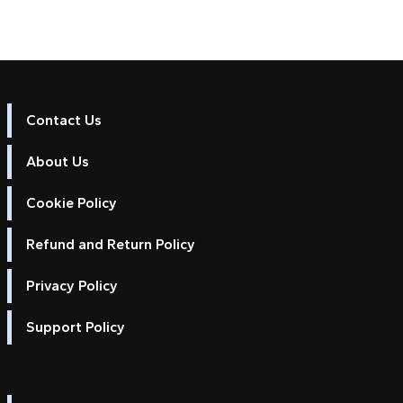
Contact Us
About Us
Cookie Policy
Refund and Return Policy
Privacy Policy
Support Policy