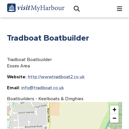
Search
Open Search Bar
Search
Tradboat Boatbuilder
Tradboat Boatbuilder
Essex Area
Website:
http://www.tradboat2.co.uk
Email:
info@tradboat.co.uk
Boatbuilders - Keelboats & Dinghies
+
−