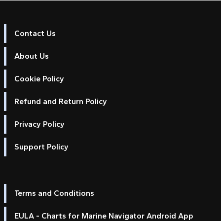
Contact Us
About Us
Cookie Policy
Refund and Return Policy
Privacy Policy
Support Policy
Terms and Conditions
EULA - Charts for Marine Navigator Android App