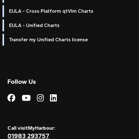
EULA - Cross Platform qtVlm Charts
EULA - Unified Charts
Transfer my Unified Charts license
Follow Us
Visit My Harbour on Fac
Visit My Harbour on 
Visit My Harbour 
Visit My Harbou
Call visitMyHarbour:
01983 293757