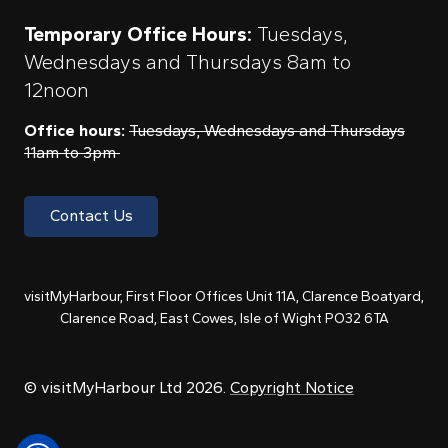
Temporary Office Hours:
Tuesdays,
Wednesdays and Thursdays 8am to
12noon
Office hours:
Tuesdays, Wednesdays and Thursdays
11am to 3pm
Contact Us
visitMyHarbour, First Floor Offices Unit 11A, Clarence Boatyard,
Clarence Road, East Cowes, Isle of Wight PO32 6TA
© visitMyHarbour Ltd 2026.
Copyright Notice