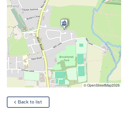
© OpenStreetMap2026
about
Back to list