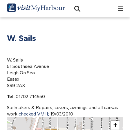
Search
Open Search Bar
Search
W. Sails
W. Sails
51 Southsea Avenue
Leigh On Sea
Essex
SS9 2AX
Tel:
01702 714550
Sailmakers & Repairs, covers, awnings and all canvas
work
checked VMH;
19/03/2010
+