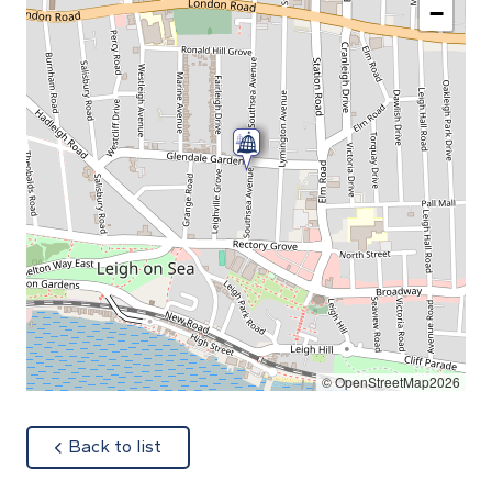
−
© OpenStreetMap2026
about
Back to list