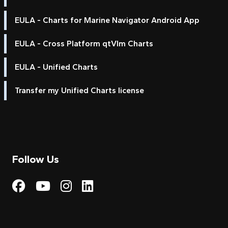
EULA - Charts for Marine Navigator Android App
EULA - Cross Platform qtVlm Charts
EULA - Unified Charts
Transfer my Unified Charts license
Follow Us
Visit My Harbour on Fac
Visit My Harbour on 
Visit My Harbour 
Visit My Harbou