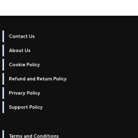
Contact Us
About Us
Cookie Policy
Refund and Return Policy
Privacy Policy
Support Policy
Terms and Conditions