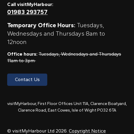
Call visitMyHarbour:
01983 293757
Temporary Office Hours:
Tuesdays,
Wednesdays and Thursdays 8am to
12noon
Office hours:
Tuesdays, Wednesdays and Thursdays
11am to 3pm
Contact Us
visitMyHarbour, First Floor Offices Unit 11A, Clarence Boatyard,
Clarence Road, East Cowes, Isle of Wight PO32 6TA
© visitMyHarbour Ltd 2026.
Copyright Notice