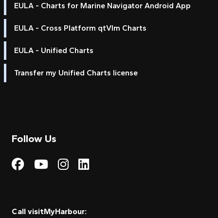
EULA - Charts for Marine Navigator Android App
EULA - Cross Platform qtVlm Charts
EULA - Unified Charts
Transfer my Unified Charts license
Follow Us
Visit My Harbour on Fac
Visit My Harbour on 
Visit My Harbour 
Visit My Harbou
Call visitMyHarbour: