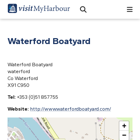
Search
Open Search Bar
Search
Waterford Boatyard
Waterford Boatyard
waterford
Co Waterford
X91 C950
Tel:
+353 (0)51 857755
Website:
http://www.waterfordboatyard.com/
+
−