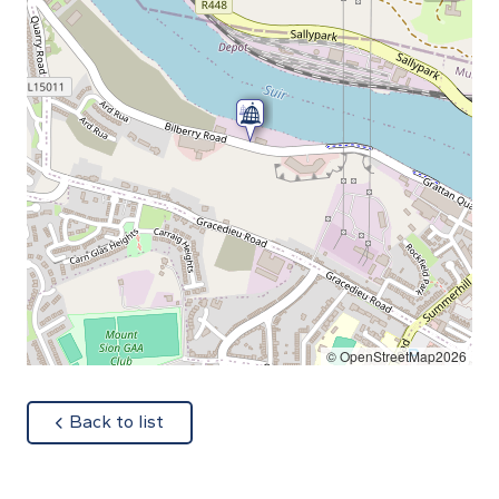
© OpenStreetMap2026
about
Back to list