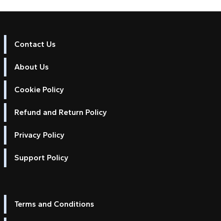
Contact Us
About Us
Cookie Policy
Refund and Return Policy
Privacy Policy
Support Policy
Terms and Conditions