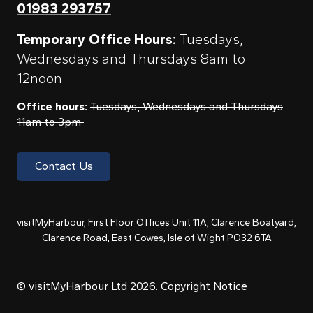
01983 293757
Temporary Office Hours:
Tuesdays,
Wednesdays and Thursdays 8am to
12noon
Office hours:
Tuesdays, Wednesdays and Thursdays
11am to 3pm
Contact Us
visitMyHarbour, First Floor Offices Unit 11A, Clarence Boatyard,
Clarence Road, East Cowes, Isle of Wight PO32 6TA
© visitMyHarbour Ltd 2026.
Copyright Notice