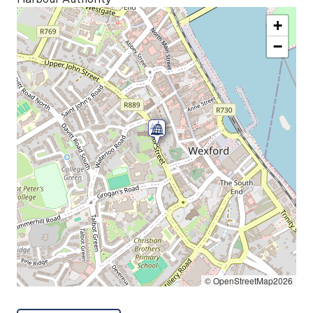
+
−
© OpenStreetMap2026