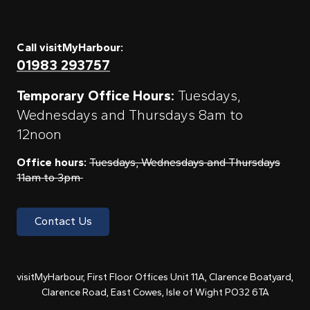
Call visitMyHarbour:
01983 293757
Temporary Office Hours:
Tuesdays,
Wednesdays and Thursdays 8am to
12noon
Office hours:
Tuesdays, Wednesdays and Thursdays
11am to 3pm
Contact Us
visitMyHarbour, First Floor Offices Unit 11A, Clarence Boatyard,
Clarence Road, East Cowes, Isle of Wight PO32 6TA