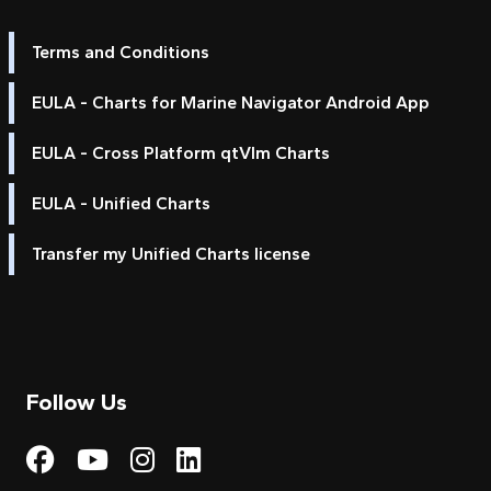
Terms and Conditions
EULA - Charts for Marine Navigator Android App
EULA - Cross Platform qtVlm Charts
EULA - Unified Charts
Transfer my Unified Charts license
Follow Us
Visit My Harbour on Fac
Visit My Harbour on 
Visit My Harbour 
Visit My Harbou