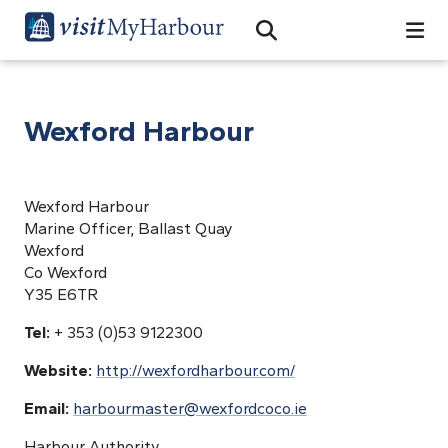
Search
Open Search Bar
Search
Wexford Harbour
Wexford Harbour
Marine Officer, Ballast Quay
Wexford
Co Wexford
Y35 E6TR
Tel:
+ 353 (0)53 9122300
Website:
http://wexfordharbour.com/
Email:
harbourmaster@wexfordcoco.ie
Harbour Authority