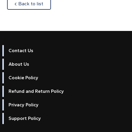
about
Back to list
Contact Us
About Us
Cookie Policy
Refund and Return Policy
Privacy Policy
Support Policy