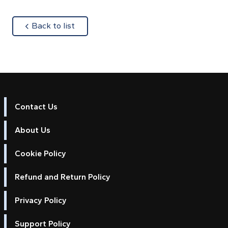
about
Back to list
Contact Us
About Us
Cookie Policy
Refund and Return Policy
Privacy Policy
Support Policy