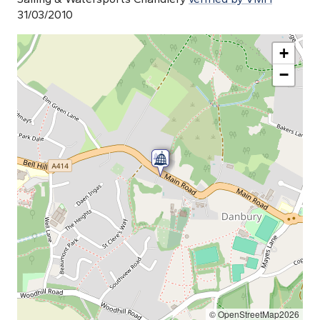
31/03/2010
+
−
© OpenStreetMap2026