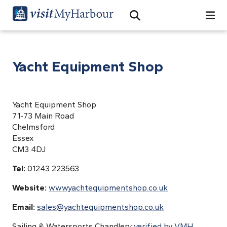
Search
Open Search Bar
Search
Yacht Equipment Shop
Yacht Equipment Shop
71-73 Main Road
Chelmsford
Essex
CM3 4DJ
Tel:
01243 223563
Website:
www.yachtequipmentshop.co.uk
Email:
sales@yachtequipmentshop.co.uk
Sailing & Watersports Chandlery
verified by VMH