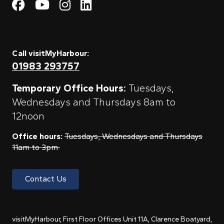
Visit My Harbour on Fac
Visit My Harbour on 
Visit My Harbour 
Visit My Harbou
Call visitMyHarbour:
01983 293757
Temporary Office Hours:
Tuesdays,
Wednesdays and Thursdays 8am to
12noon
Office hours:
Tuesdays, Wednesdays and Thursdays
11am to 3pm
Contact Us
visitMyHarbour, First Floor Offices Unit 11A, Clarence Boatyard,