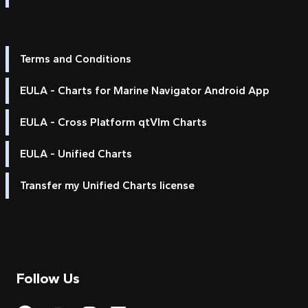
Terms and Conditions
EULA - Charts for Marine Navigator Android App
EULA - Cross Platform qtVlm Charts
EULA - Unified Charts
Transfer my Unified Charts license
Follow Us