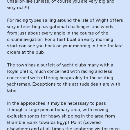
unsailor-like (unless, of course you are very big and
very rich!!)
For racing types sailing around the Isle of Wight offers
very interesting navigational challenges and winds
from just about every angle in the course of the
circumnavigation. For a fast boat an early morning
start can see you back on your mooring in time for last
orders at the pub.
The town has a surfeit of yacht clubs many with a
Royal prefix, much concerned with racing and less
concerned with offering hospitality to the visiting
yachtsman. Exceptions to this attitude dealt are with
later.
In the approaches it may be necessary to pass
through a large precautionary area, with moving
exclusion zones for heavy shipping in the area from
Bramble Bank towards Egypt Point (covered
elsewhere) and at all times the seaborne visitor must