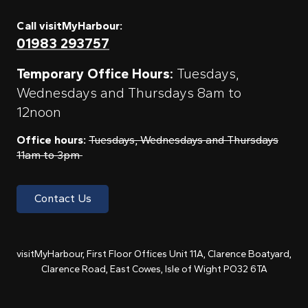
Call visitMyHarbour:
01983 293757
Temporary Office Hours:
Tuesdays,
Wednesdays and Thursdays 8am to
12noon
Office hours:
Tuesdays, Wednesdays and Thursdays
11am to 3pm
Contact Us
visitMyHarbour, First Floor Offices Unit 11A, Clarence Boatyard,
Clarence Road, East Cowes, Isle of Wight PO32 6TA