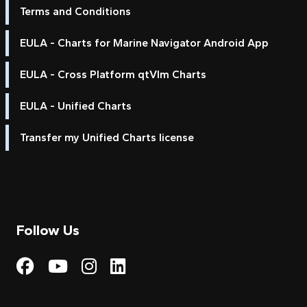
Terms and Conditions
EULA - Charts for Marine Navigator Android App
EULA - Cross Platform qtVlm Charts
EULA - Unified Charts
Transfer my Unified Charts license
Follow Us
Visit My Harbour on Fac
Visit My Harbour on 
Visit My Harbour 
Visit My Harbou