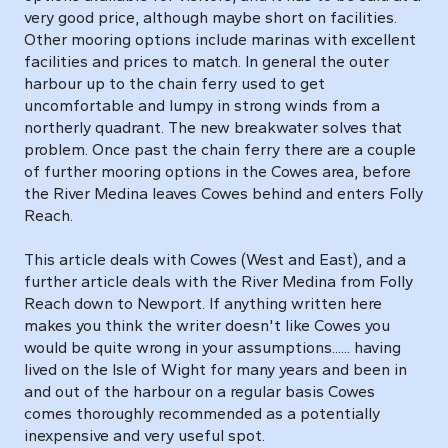
very good price, although maybe short on facilities.
Other mooring options include marinas with excellent
facilities and prices to match. In general the outer
harbour up to the chain ferry used to get
uncomfortable and lumpy in strong winds from a
northerly quadrant. The new breakwater solves that
problem. Once past the chain ferry there are a couple
of further mooring options in the Cowes area, before
the River Medina leaves Cowes behind and enters Folly
Reach.
This article deals with Cowes (West and East), and a
further article deals with the River Medina from Folly
Reach down to Newport. If anything written here
makes you think the writer doesn't like Cowes you
would be quite wrong in your assumptions...... having
lived on the Isle of Wight for many years and been in
and out of the harbour on a regular basis Cowes
comes thoroughly recommended as a potentially
inexpensive and very useful spot.