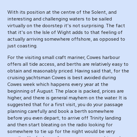
With its position at the centre of the Solent, and
interesting and challenging waters to be sailed
virtually on the doorstep it's not surprising. The fact
that it's on the Isle of Wight adds to that feeling of
actually arriving somewhere offshore, as opposed to
just coasting.
For the visiting small craft mariner, Cowes harbour
offers all tide access, and berths are relatively easy to
obtain and reasonably priced. Having said that, for the
cruising yachtsman Cowes is best avoided during
Cowes week which happens every year at the
beginning of August. The place is packed, prices are
higher, and there is general mayhem on the water. It is
suggested that for a first visit, you do your passage
planning carefully and book a berth somewhere
before you even depart; to arrive off Trinity landing
and then start bleating on the radio looking for
somewhere to tie up for the night would be very