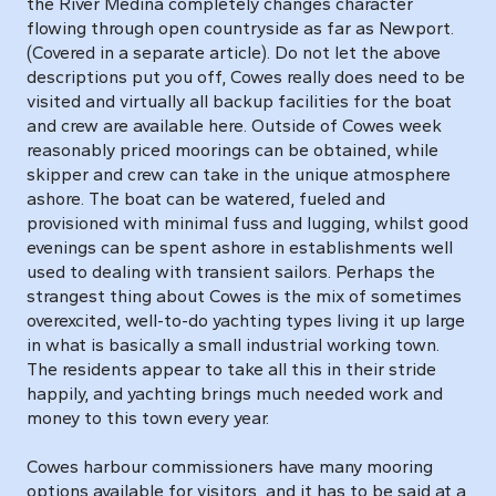
the River Medina completely changes character
flowing through open countryside as far as Newport.
(Covered in a separate article). Do not let the above
descriptions put you off, Cowes really does need to be
visited and virtually all backup facilities for the boat
and crew are available here. Outside of Cowes week
reasonably priced moorings can be obtained, while
skipper and crew can take in the unique atmosphere
ashore. The boat can be watered, fueled and
provisioned with minimal fuss and lugging, whilst good
evenings can be spent ashore in establishments well
used to dealing with transient sailors. Perhaps the
strangest thing about Cowes is the mix of sometimes
overexcited, well-to-do yachting types living it up large
in what is basically a small industrial working town.
The residents appear to take all this in their stride
happily, and yachting brings much needed work and
money to this town every year.
Cowes harbour commissioners have many mooring
options available for visitors, and it has to be said at a