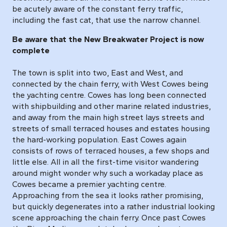
be acutely aware of the constant ferry traffic,
including the fast cat, that use the narrow channel.
Be aware that the New Breakwater Project is now
complete
The town is split into two, East and West, and
connected by the chain ferry, with West Cowes being
the yachting centre. Cowes has long been connected
with shipbuilding and other marine related industries,
and away from the main high street lays streets and
streets of small terraced houses and estates housing
the hard-working population. East Cowes again
consists of rows of terraced houses, a few shops and
little else. All in all the first-time visitor wandering
around might wonder why such a workaday place as
Cowes became a premier yachting centre.
Approaching from the sea it looks rather promising,
but quickly degenerates into a rather industrial looking
scene approaching the chain ferry. Once past Cowes