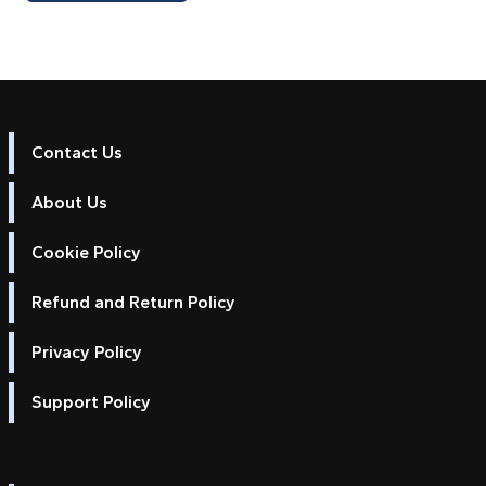
Contact Us
About Us
Cookie Policy
Refund and Return Policy
Privacy Policy
Support Policy