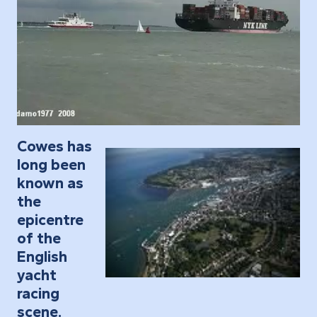
Cowes has
long been
known as
the
epicentre
of the
English
yacht
racing
scene.