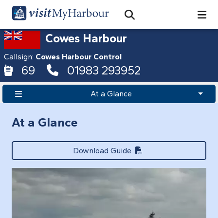
Search
Open Search Bar
Search
Cowes Harbour
Callsign:
Cowes Harbour Control
69
01983 293952
At a Glance
At a Glance
Download Guide