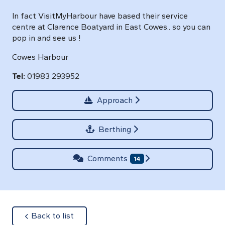
In fact VisitMyHarbour have based their service
centre at Clarence Boatyard in East Cowes.. so you can
pop in and see us !
Cowes Harbour
Tel:
01983 293952
Approach
Berthing
Comments
14
about
Back to list